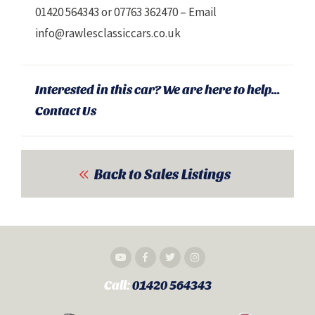
01420 564343 or 07763 362470 – Email
info@rawlesclassiccars.co.uk
Interested in this car? We are here to help...
Contact Us
Back to Sales Listings
Call:
01420 564343