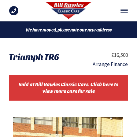
We have moved, please note
our new address
Triumph TR6
£16,500
Arrange Finance
Sold at Bill Rawles Classic Cars. Click here to
view more cars for sale