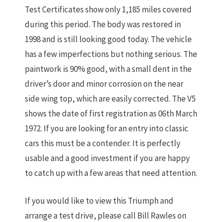
Test Certificates show only 1,185 miles covered
during this period. The body was restored in
1998 and is still looking good today. The vehicle
has a few imperfections but nothing serious. The
paintwork is 90% good, with a small dent in the
driver’s door and minor corrosion on the near
side wing top, which are easily corrected. The V5
shows the date of first registration as 06th March
1972. If you are looking for an entry into classic
cars this must be a contender. It is perfectly
usable and a good investment if you are happy
to catch up with a few areas that need attention.
If you would like to view this Triumph and
arrange a test drive, please call Bill Rawles on