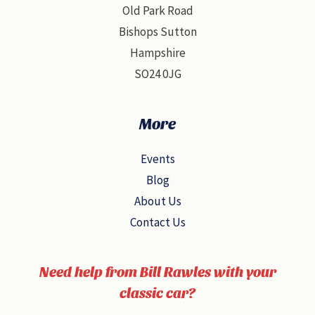
Old Park Road
Bishops Sutton
Hampshire
SO24 0JG
More
Events
Blog
About Us
Contact Us
Need help from Bill Rawles with your
classic car?