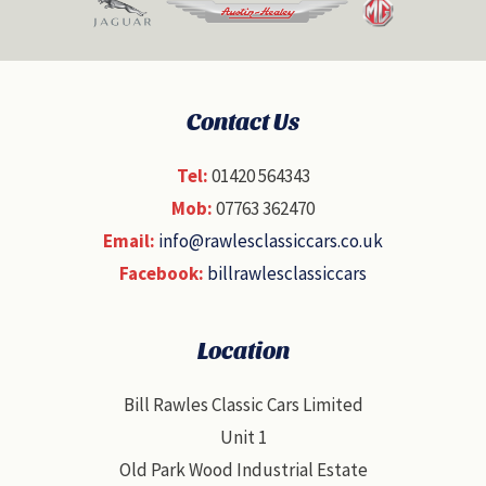
Contact Us
Tel:
01420 564343
Mob:
07763 362470
Email:
info@rawlesclassiccars.co.uk
Facebook:
billrawlesclassiccars
Location
Bill Rawles Classic Cars Limited
Unit 1
Old Park Wood Industrial Estate