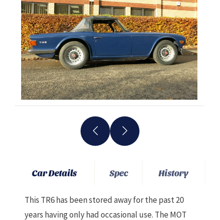
Car Details
Spec
History
This TR6 has been stored away for the past 20
years having only had occasional use. The MOT