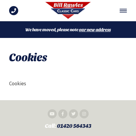
We have moved, please note
our new address
Cookies
Cookies
Call:
01420 564343