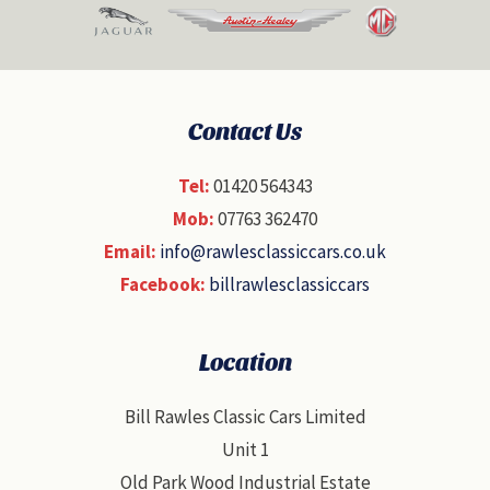
Contact Us
Tel:
01420 564343
Mob:
07763 362470
Email:
info@rawlesclassiccars.co.uk
Facebook:
billrawlesclassiccars
Location
Bill Rawles Classic Cars Limited
Unit 1
Old Park Wood Industrial Estate