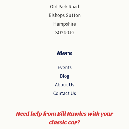
Old Park Road
Bishops Sutton
Hampshire
SO24 0JG
More
Events
Blog
About Us
Contact Us
Need help from Bill Rawles with your
classic car?