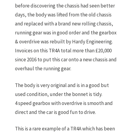
before discovering the chassis had seen better
days, the body was lifted from the old chassis
and replaced with a brand new rolling chassis,
running gear was in good order and the gearbox
& overdrive was rebuilt by Hardy Engineering.
Invoices on this TR4A total more than £20,000
since 2016 to put this car onto a new chassis and
overhaul the running gear.
The body is very original and is in a good but
used condition, under the bonnet is tidy.
4 speed gearbox with overdrive is smooth and
direct and the car is good fun to drive.
This is a rare example of a TR4A which has been