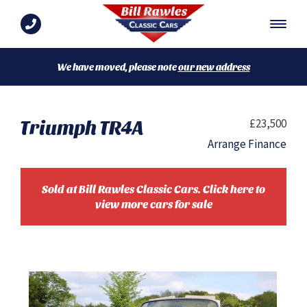
We have moved, please note
our new address
Triumph TR4A
£23,500
Arrange Finance
Sold at Bill Rawles Classic Cars. Click here to
view more cars for sale