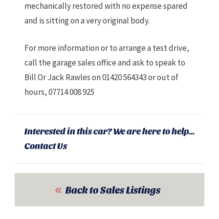
mechanically restored with no expense spared
and is sitting on a very original body.
For more information or to arrange a test drive,
call the garage sales office and ask to speak to
Bill Or Jack Rawles on 01420 564343 or out of
hours, 07714 008 925
Interested in this car? We are here to help...
Contact Us
Back to Sales Listings