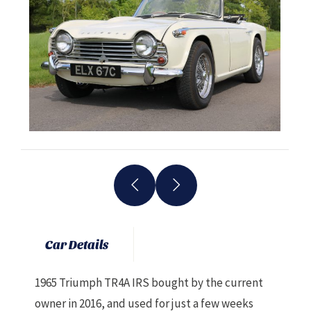
Car Details
1965 Triumph TR4A IRS bought by the current
owner in 2016, and used for just a few weeks