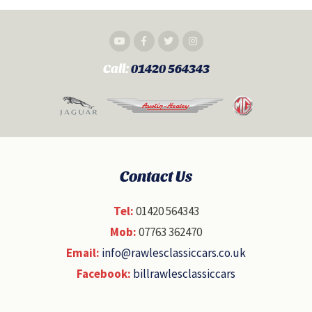
Call:
01420 564343
Contact Us
Tel:
01420 564343
Mob:
07763 362470
Email:
info@rawlesclassiccars.co.uk
Facebook:
billrawlesclassiccars