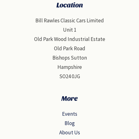
Location
Bill Rawles Classic Cars Limited
Unit 1
Old Park Wood Industrial Estate
Old Park Road
Bishops Sutton
Hampshire
SO24 0JG
More
Events
Blog
About Us