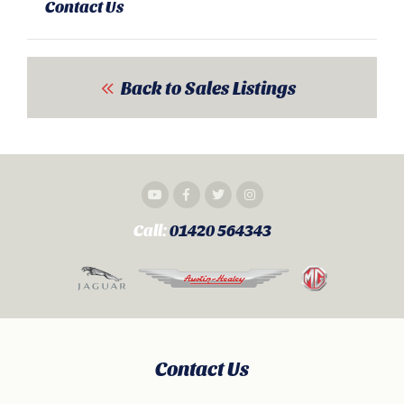
Contact Us
Back to Sales Listings
Call:
01420 564343
Contact Us