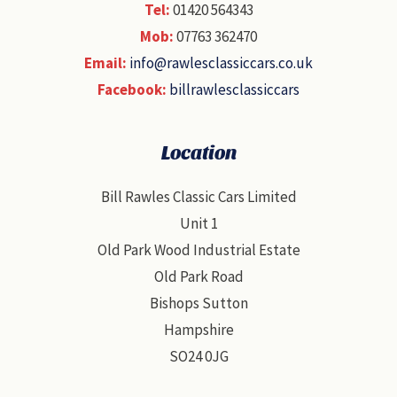
Tel:
01420 564343
Mob:
07763 362470
Email:
info@rawlesclassiccars.co.uk
Facebook:
billrawlesclassiccars
Location
Bill Rawles Classic Cars Limited
Unit 1
Old Park Wood Industrial Estate
Old Park Road
Bishops Sutton
Hampshire
SO24 0JG