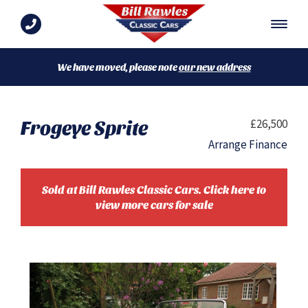
We have moved, please note
our new address
Frogeye Sprite
£26,500
Arrange Finance
Sold at Bill Rawles Classic Cars. Click here to
view more cars for sale