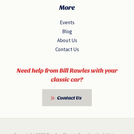
More
Events
Blog
About Us
Contact Us
Need help from Bill Rawles with your
classic car?
Contact Us