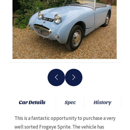
Car Details
Spec
History
This is a fantastic opportunity to purchase a very
well sorted Frogeye Sprite. The vehicle has