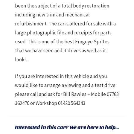
been the subject of a total body restoration
including new trim and mechanical
refurbishment. The car is offered for sale with a
large photographic file and receipts for parts
used. This is one of the best Frogeye Sprites
that we have seen and it drives as well as it
looks.
If you are interested in this vehicle and you
would like to arrange a viewing and a test drive
please call and ask for Bill Rawles – Mobile 07763
362470 or Workshop 01420 564343
Interested in this car? We are here to help...