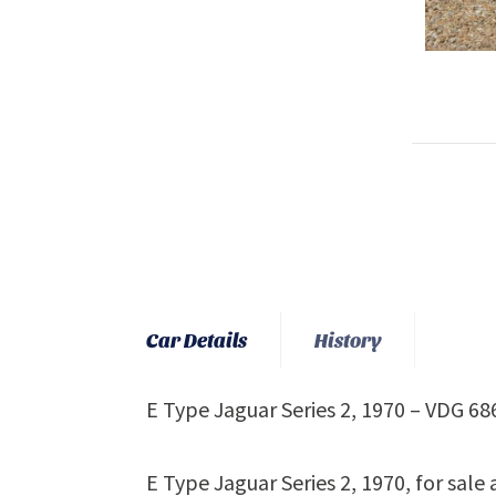
Car Details
History
E Type Jaguar Series 2, 1970 – VDG 68
E Type Jaguar Series 2, 1970, for sale a