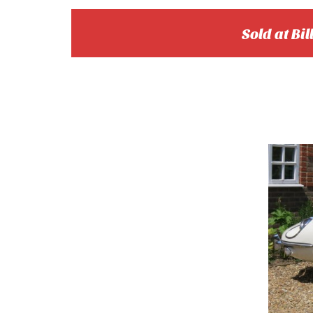
Sold at Bil