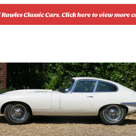
l Rawles Classic Cars. Click here to view more c