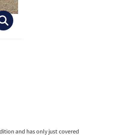
ondition and has only just covered