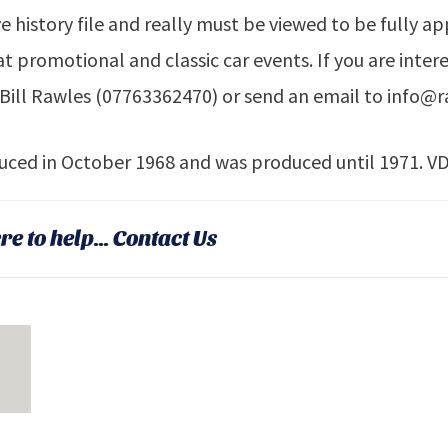
ve history file and really must be viewed to be fully ap
t promotional and classic car events. If you are intere
Bill Rawles (07763362470) or send an email to info@r
duced in October 1968 and was produced until 1971. V
re to help...
Contact Us