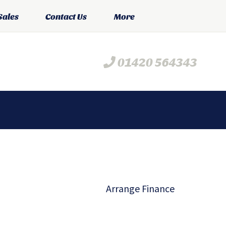
Sales
Contact Us
More
01420 564343
Arrange Finance