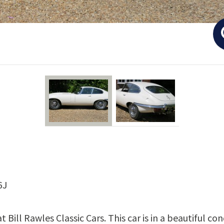
6J
t Bill Rawles Classic Cars. This car is in a beautiful c