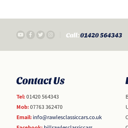
Call:
01420 564343
Contact Us
Tel:
01420 564343
B
Mob:
07763 362470
U
Email:
info@rawlesclassiccars.co.uk
O
Facebook:
billrawlesclassiccars