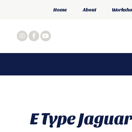
Home
About
Workshop
E Type Jaguar