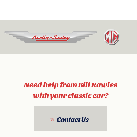
Need help from Bill Rawles
with your classic car?
Contact Us