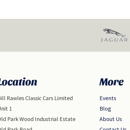
Location
More
ill Rawles Classic Cars Limited
Events
nit 1
Blog
ld Park Wood Industrial Estate
About Us
Old Park Road
Contact Us