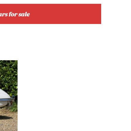
ars for sale