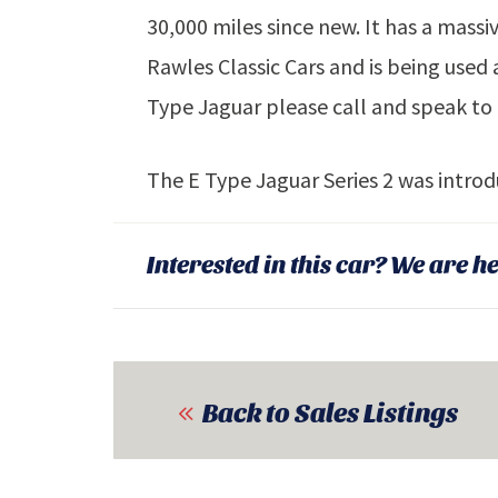
30,000 miles since new. It has a massi
Rawles Classic Cars and is being used a
Type Jaguar please call and speak to 
The E Type Jaguar Series 2 was intro
Interested in this car? We are he
Back to Sales Listings