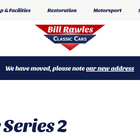
 & Facilities
Restoration
Motorsport
We have moved, please note
our new address
 Series 2