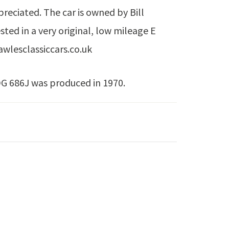
preciated. The car is owned by Bill
sted in a very original, low mileage E
awlesclassiccars.co.uk
DG 686J was produced in 1970.