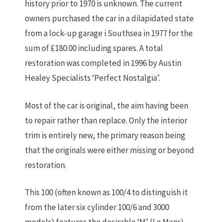
history prior to 1970 is unknown. The current
owners purchased the car in a dilapidated state
from a lock-up garage i Southsea in 1977 for the
sum of £180.00 including spares. A total
restoration was completed in 1996 by Austin
Healey Specialists ‘Perfect Nostalgia’.
Most of the car is original, the aim having been
to repair rather than replace. Only the interior
trim is entirely new, the primary reason being
that the originals were either missing or beyond
restoration.
This 100 (often known as 100/4 to distinguish it
from the later six cylinder 100/6 and 3000