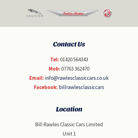
Contact Us
Tel:
01420 564343
Mob:
07763 362470
Email:
info@rawlesclassiccars.co.uk
Facebook:
billrawlesclassiccars
Location
Bill Rawles Classic Cars Limited
Unit 1