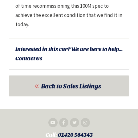
of time recommissioning this 100M spec to
achieve the excellent condition that we find it in
today.
Interested in this car? We are here to help...
Contact Us
Back to Sales Listings
Call:
01420 564343