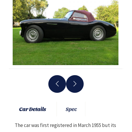
Car Details
Spec
The car was first registered in March 1955 but its