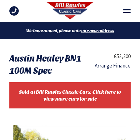
We have moved, please note
our new address
Austin Healey BN1
£52,200
Arrange Finance
100M Spec
Sold at Bill Rawles Classic Cars. Click here to
view more cars for sale