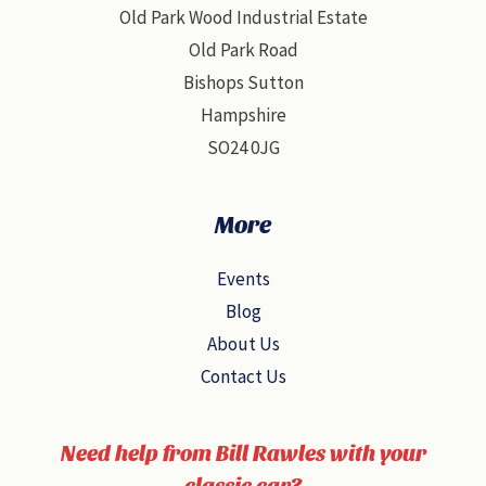
Old Park Wood Industrial Estate
Old Park Road
Bishops Sutton
Hampshire
SO24 0JG
More
Events
Blog
About Us
Contact Us
Need help from Bill Rawles with your
classic car?