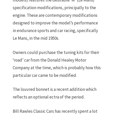
models) features the desirable ‘M’ (Le Mans)
specification modifications, principally to the
engine. These are contemporary modifications
designed to improve the model’s performance
in endurance sports and car racing, specifically
Le Mans, in the mid 1950s.
Owners could purchase the tuning kits for their
‘road’ car from the Donald Healey Motor
Company at the time, which is probably how this
particular car came to be modified.
The louvred bonnet is a recent addition which
reflects an optional ectra of the period.
Bill Rawles Classic Cars has recently spent a lot