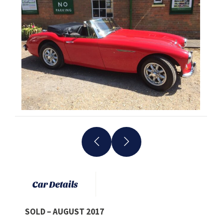
Car Details
SOLD – AUGUST 2017