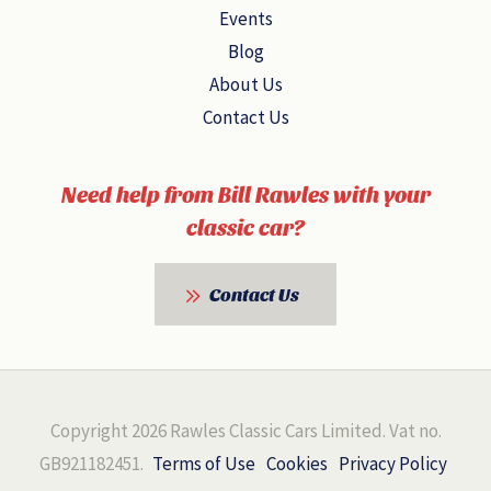
Events
Blog
About Us
Contact Us
Need help from Bill Rawles with your
classic car?
Contact Us
Copyright 2026 Rawles Classic Cars Limited. Vat no.
GB921182451.
Terms of Use
Cookies
Privacy Policy