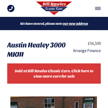
We have moved, please note
our new address
Austin Healey 3000
£56,500
Arrange Finance
MKIII
Sold at Bill Rawles Classic Cars. Click here to
view more cars for sale