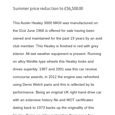
Summer price reduction to £56,500.00
This Austin Healey 3000 MKIII was manufactured on
the 01st June 1966 is offered for sale having been
owned and maintained for the past 19 years by an avid
club member. This Healey is finished in red with grey
interior. All wet weather equipment is present. Running
on alloy Minilite type wheels this Healey looks and
drives superbly. 1987 and 2001 saw this car receive
concourse awards; in 2012 the engine was refreshed
using Denis Welch parts and this is reflected by its
performance. Being an original UK right hand drive car
with an extensive history file and MOT certificates
dating back to 1973 backs up the originality of this