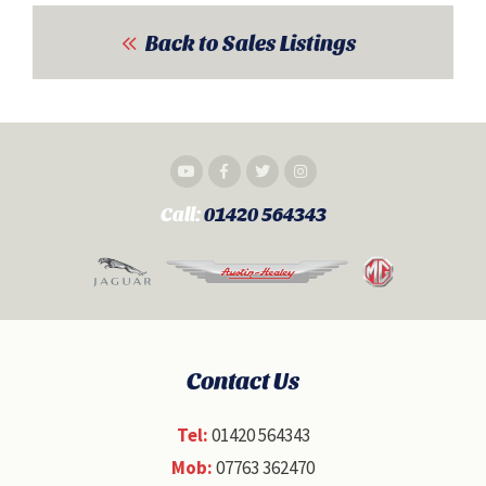
Back to Sales Listings
Call:
01420 564343
Contact Us
Tel:
01420 564343
Mob:
07763 362470