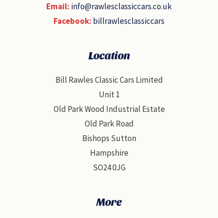
Email:
info@rawlesclassiccars.co.uk
Facebook:
billrawlesclassiccars
Location
Bill Rawles Classic Cars Limited
Unit 1
Old Park Wood Industrial Estate
Old Park Road
Bishops Sutton
Hampshire
SO24 0JG
More