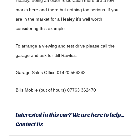
Healey. Being an older restoration there are a few
marks here and there but nothing too serious. If you
are in the market for a Healey it’s well worth
considering this example.
To arrange a viewing and test drive please call the
garage and ask for Bill Rawles.
Garage Sales Office 01420 564343
Bills Mobile (out of hours) 07763 362470
Interested in this car? We are here to help...
Contact Us