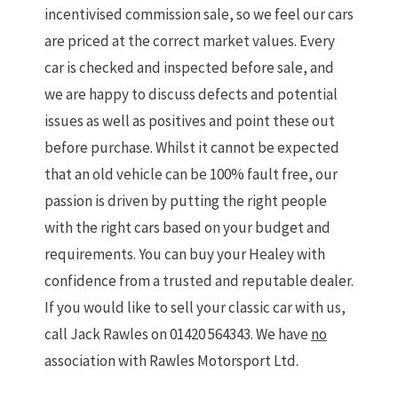
incentivised commission sale, so we feel our cars
are priced at the correct market values. Every
car is checked and inspected before sale, and
we are happy to discuss defects and potential
issues as well as positives and point these out
before purchase. Whilst it cannot be expected
that an old vehicle can be 100% fault free, our
passion is driven by putting the right people
with the right cars based on your budget and
requirements. You can buy your Healey with
confidence from a trusted and reputable dealer.
If you would like to sell your classic car with us,
call Jack Rawles on 01420 564343. We have
no
association with Rawles Motorsport Ltd.