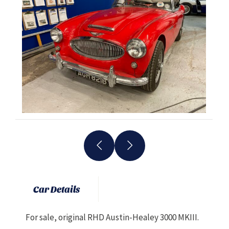
Car Details
For sale, original RHD Austin-Healey 3000 MKIII.