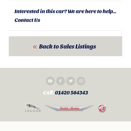
Interested in this car? We are here to help...
Contact Us
Back to Sales Listings
Call:
01420 564343