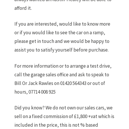
afford it.
If you are interested, would like to know more
or if you would like to see the car on a ramp,
please get in touch and we would be happy to
assist you to satisfy yourself before purchase.
For more information or to arrange a test drive,
call the garage sales office and ask to speak to
Bill Or Jack Rawles on 01420 564343 or out of
hours, 07714 008 925
Did you know? We do not own our sales cars, we
sell on a fixed commission of £1,800 +vat which is
included in the price, this is not % based