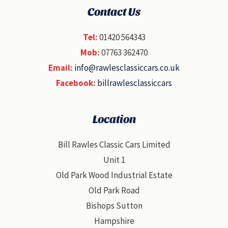
Contact Us
Tel:
01420 564343
Mob:
07763 362470
Email:
info@rawlesclassiccars.co.uk
Facebook:
billrawlesclassiccars
Location
Bill Rawles Classic Cars Limited
Unit 1
Old Park Wood Industrial Estate
Old Park Road
Bishops Sutton
Hampshire