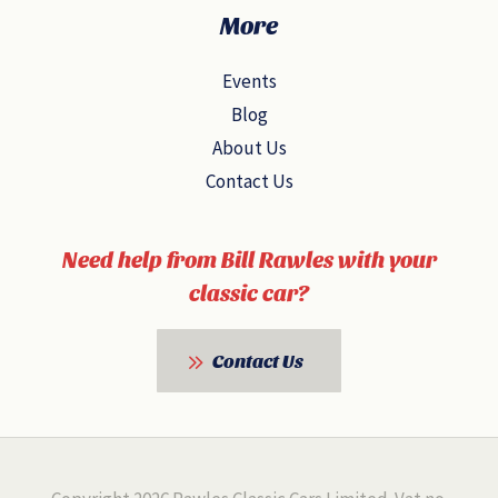
More
Events
Blog
About Us
Contact Us
Need help from Bill Rawles with your
classic car?
Contact Us