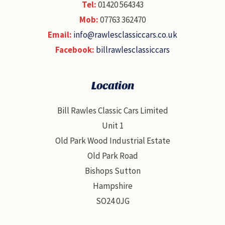
Tel:
01420 564343
Mob:
07763 362470
Email:
info@rawlesclassiccars.co.uk
Facebook:
billrawlesclassiccars
Location
Bill Rawles Classic Cars Limited
Unit 1
Old Park Wood Industrial Estate
Old Park Road
Bishops Sutton
Hampshire
SO24 0JG