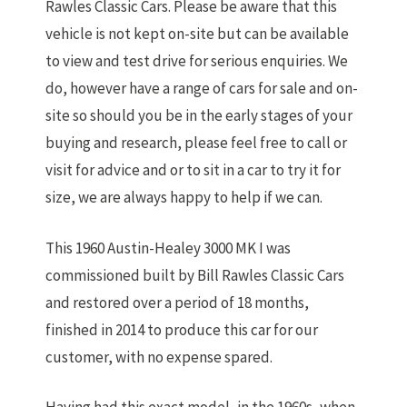
Rawles Classic Cars. Please be aware that this
vehicle is not kept on-site but can be available
to view and test drive for serious enquiries. We
do, however have a range of cars for sale and on-
site so should you be in the early stages of your
buying and research, please feel free to call or
visit for advice and or to sit in a car to try it for
size, we are always happy to help if we can.
This 1960 Austin-Healey 3000 MK I was
commissioned built by Bill Rawles Classic Cars
and restored over a period of 18 months,
finished in 2014 to produce this car for our
customer, with no expense spared.