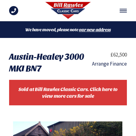
We have moved, please note
our new address
Austin-Healey 3000
£62,500
Arrange Finance
MKI BN7
Sold at Bill Rawles Classic Cars. Click here to
view more cars for sale