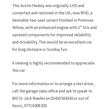
This Austin Healey was originally LHD and
converted and restored in the UK, now RHD, a
desirable two-seat variant finished in Primrose
Yellow, with an enhanced engine with 2” SUs and
uprated components for improved reliability
and drivability. This would be an excellent car
for long distance or Sunday fun.
A viewing is highly recommended to appreciate
this car.
For more information or to arrange a test drive,
call the garage sales office and ask to speak to
Bill Or Jack Rawles on 01420 564343 or out of
hours, 07714 008 925.