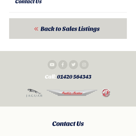
Contact Us
Back to Sales Listings
Call:
01420 564343
Contact Us