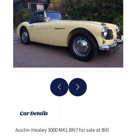
Car Details
Austin-Healey 3000 MK1 BN7 for sale at Bill