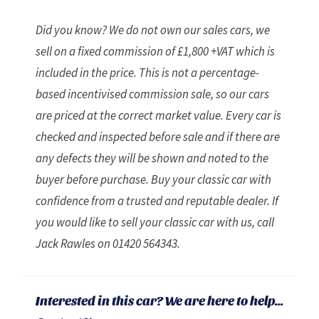
Did you know? We do not own our sales cars, we
sell on a fixed commission of £1,800 +VAT which is
included in the price. This is not a percentage-
based incentivised commission sale, so our cars
are priced at the correct market value. Every car is
checked and inspected before sale and if there are
any defects they will be shown and noted to the
buyer before purchase. Buy your classic car with
confidence from a trusted and reputable dealer. If
you would like to sell your classic car with us, call
Jack Rawles on 01420 564343.
Interested in this car? We are here to help...