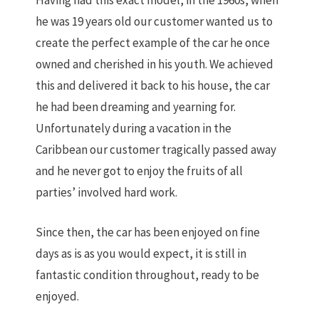
Having had this exact model, in the 1960s, when
he was 19 years old our customer wanted us to
create the perfect example of the car he once
owned and cherished in his youth. We achieved
this and delivered it back to his house, the car
he had been dreaming and yearning for.
Unfortunately during a vacation in the
Caribbean our customer tragically passed away
and he never got to enjoy the fruits of all
parties’ involved hard work.
Since then, the car has been enjoyed on fine
days as is as you would expect, it is still in
fantastic condition throughout, ready to be
enjoyed.