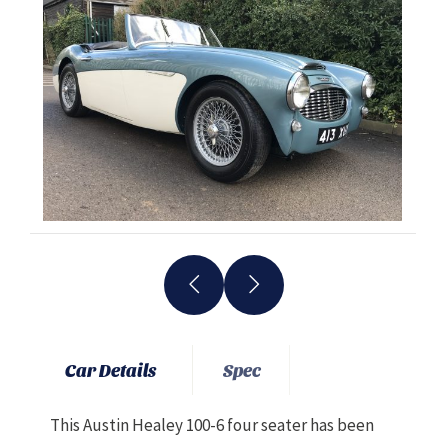
Car Details
Spec
This Austin Healey 100-6 four seater has been