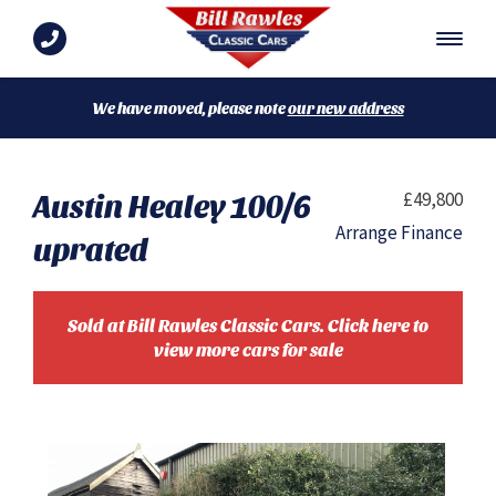
We have moved, please note
our new address
Austin Healey 100/6
£49,800
Arrange Finance
uprated
Sold at Bill Rawles Classic Cars. Click here to
view more cars for sale