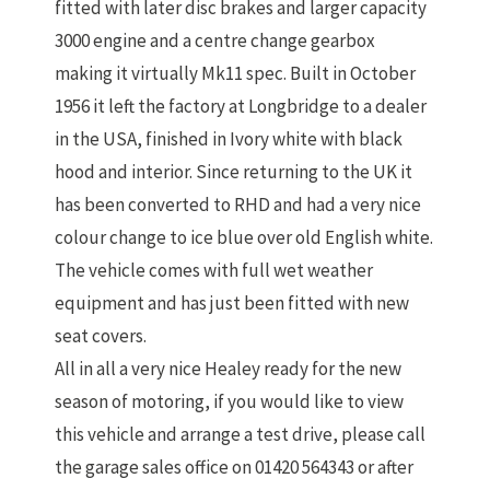
fitted with later disc brakes and larger capacity
3000 engine and a centre change gearbox
making it virtually Mk11 spec. Built in October
1956 it left the factory at Longbridge to a dealer
in the USA, finished in Ivory white with black
hood and interior. Since returning to the UK it
has been converted to RHD and had a very nice
colour change to ice blue over old English white.
The vehicle comes with full wet weather
equipment and has just been fitted with new
seat covers.
All in all a very nice Healey ready for the new
season of motoring, if you would like to view
this vehicle and arrange a test drive, please call
the garage sales office on 01420 564343 or after