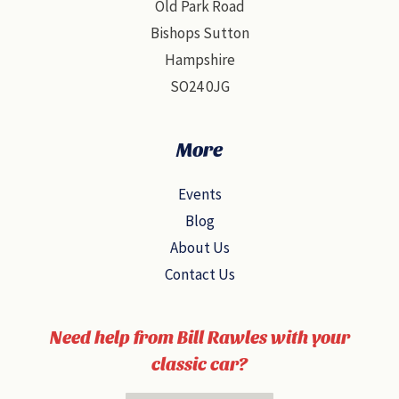
Old Park Road
Bishops Sutton
Hampshire
SO24 0JG
More
Events
Blog
About Us
Contact Us
Need help from Bill Rawles with your
classic car?