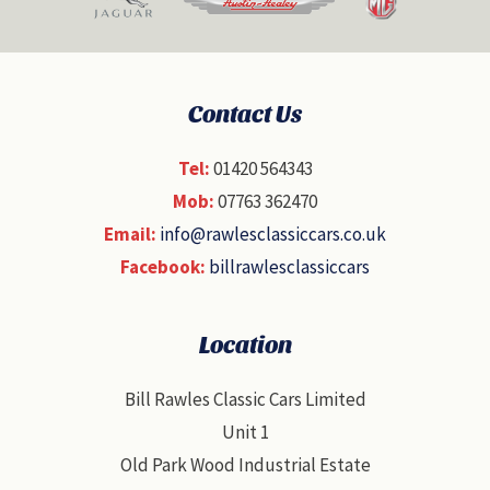
Contact Us
Tel:
01420 564343
Mob:
07763 362470
Email:
info@rawlesclassiccars.co.uk
Facebook:
billrawlesclassiccars
Location
Bill Rawles Classic Cars Limited
Unit 1
Old Park Wood Industrial Estate