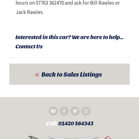
hours on 07763 362470 and ask for Bill Rawles or
Jack Rawles.
Interested in this car? We are here to help...
Contact Us
Back to Sales Listings
Call:
01420 564343