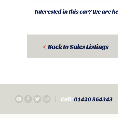
Interested in this car? We are he
Back to Sales Listings
Call:
01420 564343