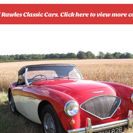
l Rawles Classic Cars. Click here to view more c