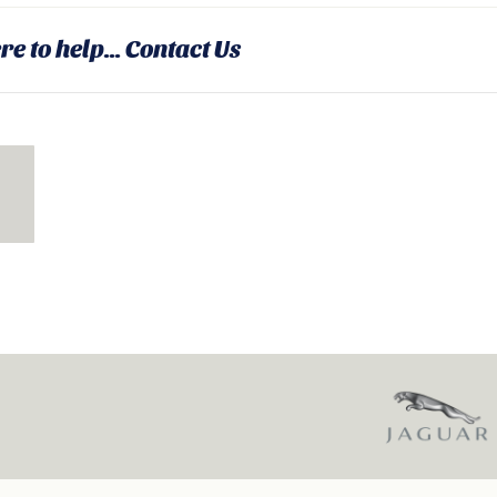
re to help...
Contact Us