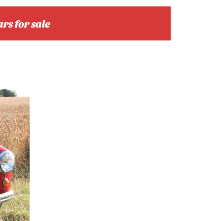
ars for sale