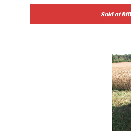
Sold at Bil