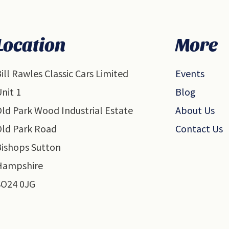
Location
More
ill Rawles Classic Cars Limited
Events
nit 1
Blog
ld Park Wood Industrial Estate
About Us
Old Park Road
Contact Us
Bishops Sutton
Hampshire
SO24 0JG