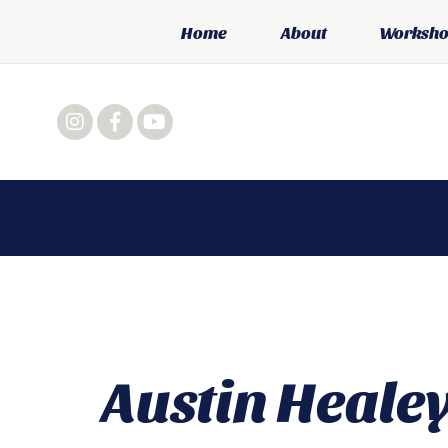
Home
About
Workshop
Austin Heale