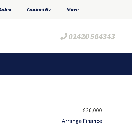
Sales
Contact Us
More
01420 564343
£36,000
Arrange Finance