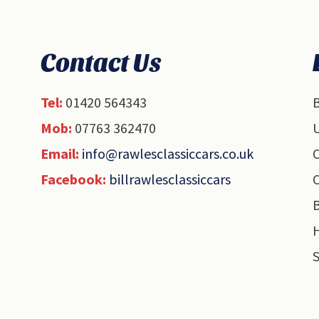
Contact Us
Tel:
01420 564343
B
Mob:
07763 362470
U
Email:
info@rawlesclassiccars.co.uk
O
Facebook:
billrawlesclassiccars