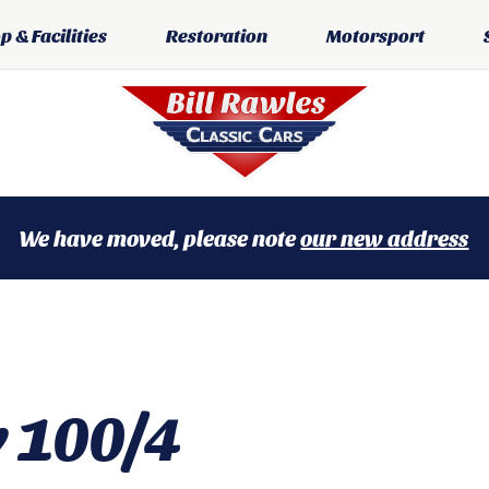
 & Facilities
Restoration
Motorsport
We have moved, please note
our new address
y 100/4