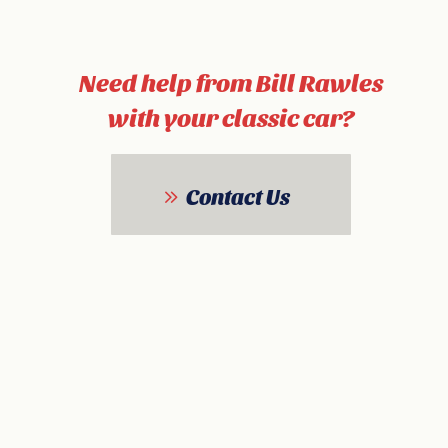
Need help from Bill Rawles
with your classic car?
Contact Us