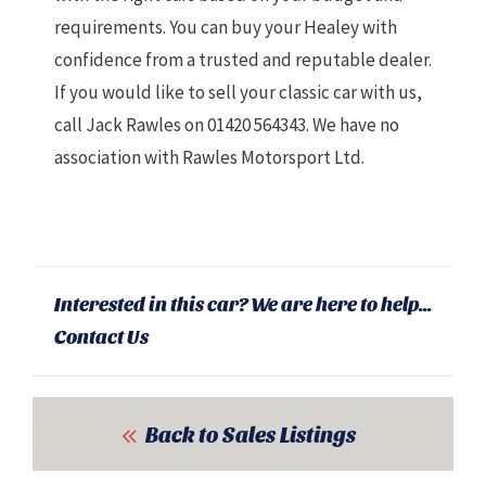
requirements. You can buy your Healey with
confidence from a trusted and reputable dealer.
If you would like to sell your classic car with us,
call Jack Rawles on 01420 564343. We have
no
association with Rawles Motorsport Ltd.
Interested in this car? We are here to help...
Contact Us
Back to Sales Listings