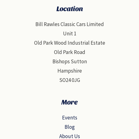
Location
Bill Rawles Classic Cars Limited
Unit 1
Old Park Wood Industrial Estate
Old Park Road
Bishops Sutton
Hampshire
SO24 0JG
More
Events
Blog
About Us