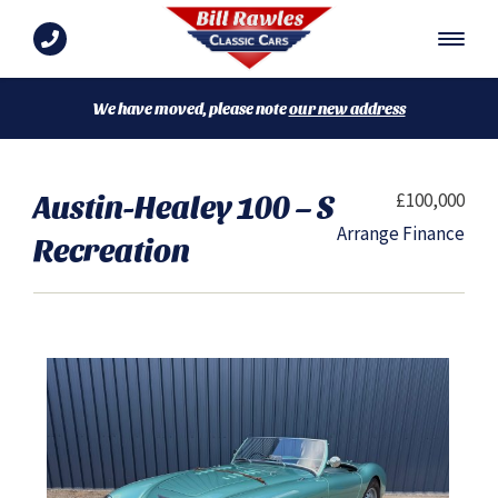
We have moved, please note
our new address
Austin-Healey 100 – S
£100,000
Arrange Finance
Recreation