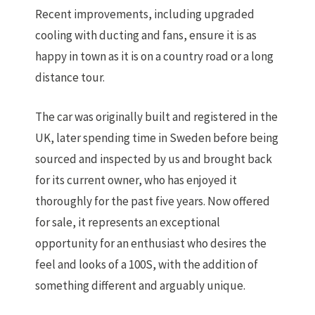
Recent improvements, including upgraded
cooling with ducting and fans, ensure it is as
happy in town as it is on a country road or a long
distance tour.
The car was originally built and registered in the
UK, later spending time in Sweden before being
sourced and inspected by us and brought back
for its current owner, who has enjoyed it
thoroughly for the past five years. Now offered
for sale, it represents an exceptional
opportunity for an enthusiast who desires the
feel and looks of a 100S, with the addition of
something different and arguably unique.