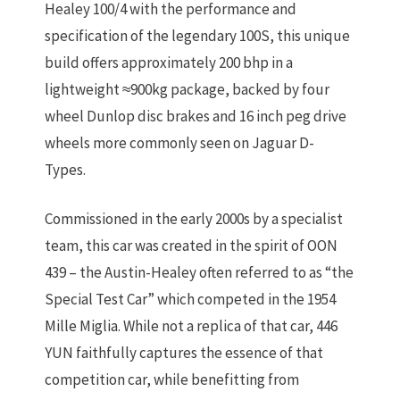
Healey 100/4 with the performance and
specification of the legendary 100S, this unique
build offers approximately
200 bhp in a
lightweight ≈900kg package
, backed by
four
wheel Dunlop disc brakes
and
16 inch peg drive
wheels
more commonly seen on Jaguar D-
Types.
Commissioned in the early 2000s by a specialist
team, this car was created in the spirit of OON
439 – the Austin-Healey often referred to as
“the
Special Test Car”
which competed in the 1954
Mille Miglia. While not a replica of that car, 446
YUN faithfully captures the essence of that
competition car, while benefitting from