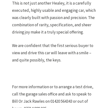
This is not just another Healey, it is a carefully
executed, highly usable and engaging car, which
was clearly built with passion and precision. The
combination of rarity, specification, and sheer
driving joy make it a truly special offering.
We are confident that the first serious buyer to
view and drive this car will leave with a smile –
and quite possibly, the keys.
For more information or to arrange a test drive,
call the garage sales office and ask to speak to
Bill Or Jack Rawles on 01420 564343 or out of