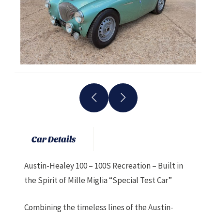
Car Details
Austin-Healey 100 – 100S Recreation – Built in
the Spirit of Mille Miglia “Special Test Car”
Combining the timeless lines of the Austin-