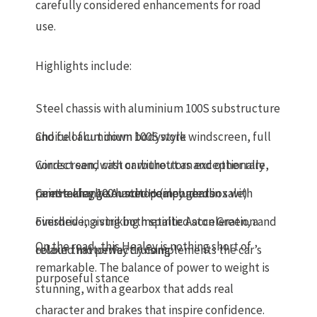
carefully considered enhancements for road
use.
Highlights include:
Steel chassis with aluminium 100S substructure
and full aluminium bodywork
Choice of
cut down 100S style windscreen
, full
windscreen, with or without an
Correct sand cast carburettors
and other rare,
exceptionally
rare Healey 100 hardtop (included in sale)
painstakingly sourced components
Centre change Austin-Healey gearbox with
overdrive
Finished in a striking
, giving both spirited acceleration and
metallic Aston Green
, a
On the road, this Healey is nothing short of
relaxed motorway cruising
colour that perfectly complements the car’s
remarkable. The balance of power to weight is
purposeful stance
stunning, with a gearbox that adds real
character and brakes that inspire confidence.