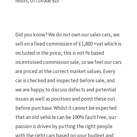
hours, 07714 008 925
Did you know? We do not own our sales cars, we
sell on a fixed commission of £1,800 +vat which is
included in the price, this is not % based
incentivised commission sale, so we feel our cars
are priced at the correct market values. Every
car is checked and inspected before sale, and
we are happy to discuss defects and potential
issues as well as positives and point these out
before purchase. Whilst it cannot be expected
that an old vehicle can be 100% fault free, our
passion is driven by putting the right people
with the right cars based on your budget and