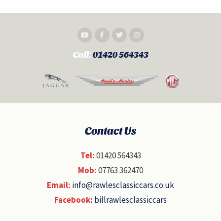
Call:
01420 564343
Contact Us
Tel:
01420 564343
Mob:
07763 362470
Email:
info@rawlesclassiccars.co.uk
Facebook:
billrawlesclassiccars