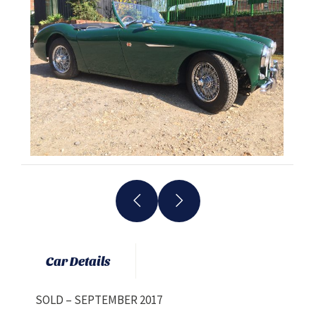
Car Details
SOLD – SEPTEMBER 2017