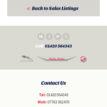
Back to Sales Listings
Call:
01420 564343
Contact Us
Tel:
01420 564343
Mob:
07763 362470