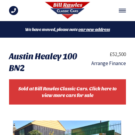
We have moved, please note
our new address
Austin Healey 100
£52,500
Arrange Finance
BN2
Sold at Bill Rawles Classic Cars. Click here to
view more cars for sale