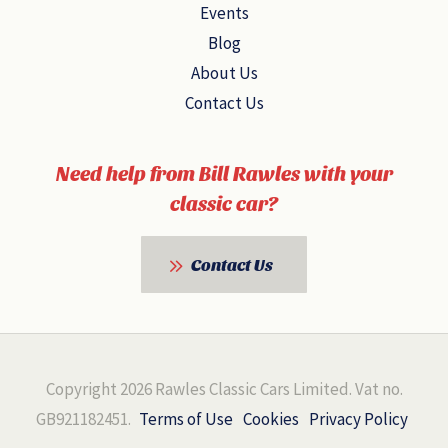
Events
Blog
About Us
Contact Us
Need help from Bill Rawles with your
classic car?
Contact Us
Copyright 2026 Rawles Classic Cars Limited. Vat no.
GB921182451.
Terms of Use
Cookies
Privacy Policy