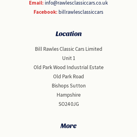
Email:
info@rawlesclassiccars.co.uk
Facebook:
billrawlesclassiccars
Location
Bill Rawles Classic Cars Limited
Unit 1
Old Park Wood Industrial Estate
Old Park Road
Bishops Sutton
Hampshire
SO24 0JG
More