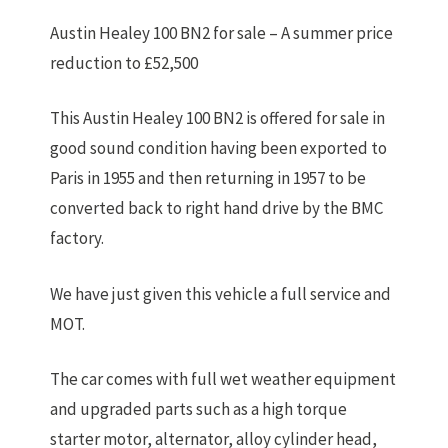
Austin Healey 100 BN2 for sale – A summer price
reduction to £52,500
This Austin Healey 100 BN2 is offered for sale in
good sound condition having been exported to
Paris in 1955 and then returning in 1957 to be
converted back to right hand drive by the BMC
factory.
We have just given this vehicle a full service and
MOT.
The car comes with full wet weather equipment
and upgraded parts such as a high torque
starter motor, alternator, alloy cylinder head,