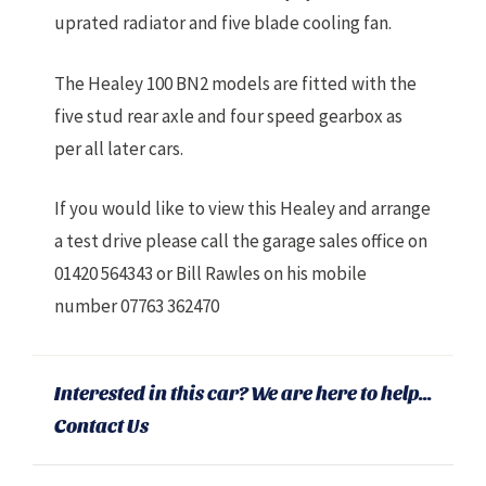
uprated radiator and five blade cooling fan.
The Healey 100 BN2 models are fitted with the
five stud rear axle and four speed gearbox as
per all later cars.
If you would like to view this Healey and arrange
a test drive please call the garage sales office on
01420 564343 or Bill Rawles on his mobile
number 07763 362470
Interested in this car? We are here to help...
Contact Us