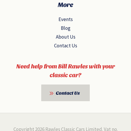
More
Events
Blog
About Us
Contact Us
Need help from Bill Rawles with your
classic car?
Contact Us
Copyright 2026 Rawles Classic Cars Limited. Vat no.