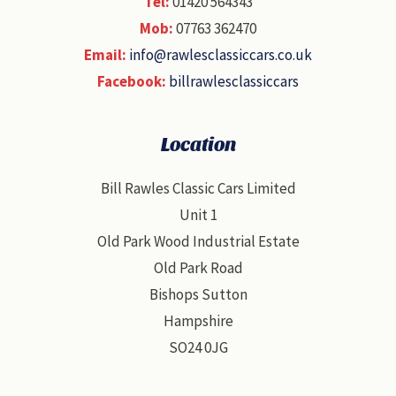
Tel:
01420 564343
Mob:
07763 362470
Email:
info@rawlesclassiccars.co.uk
Facebook:
billrawlesclassiccars
Location
Bill Rawles Classic Cars Limited
Unit 1
Old Park Wood Industrial Estate
Old Park Road
Bishops Sutton
Hampshire
SO24 0JG