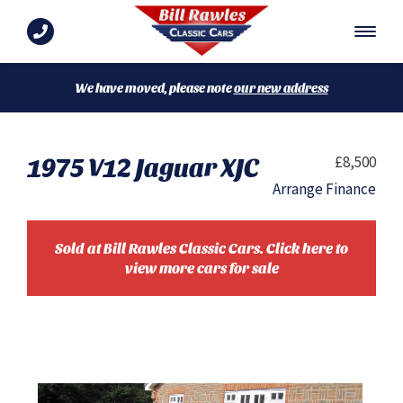
We have moved, please note
our new address
1975 V12 Jaguar XJC
£8,500
Arrange Finance
Sold at Bill Rawles Classic Cars. Click here to
view more cars for sale