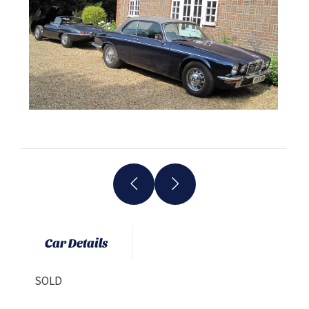
Car Details
SOLD