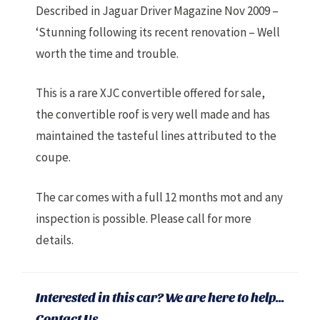
Described in Jaguar Driver Magazine Nov 2009 –
‘Stunning following its recent renovation – Well
worth the time and trouble.
This is a rare XJC convertible offered for sale,
the convertible roof is very well made and has
maintained the tasteful lines attributed to the
coupe.
The car comes with a full 12 months mot and any
inspection is possible. Please call for more
details.
Interested in this car? We are here to help...
Contact Us