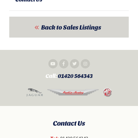
Back to Sales Listings
Call:
01420 564343
Contact Us