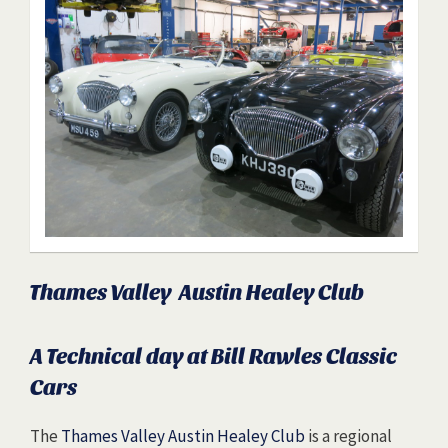
Thames Valley Austin Healey Club
A Technical day at Bill Rawles Classic
Cars
The
Thames Valley Austin Healey Club
is a regional