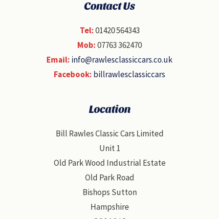
Contact Us
Tel:
01420 564343
Mob:
07763 362470
Email:
info@rawlesclassiccars.co.uk
Facebook:
billrawlesclassiccars
Location
Bill Rawles Classic Cars Limited
Unit 1
Old Park Wood Industrial Estate
Old Park Road
Bishops Sutton
Hampshire