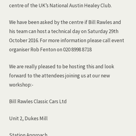
centre of the UK’s National Austin Healey Club.
We have been asked by the centre if Bill Rawles and
his team can host a technical day on Saturday 29th
October 2016. For more information please call event
organiser Rob Fenton on 020 8998 8718
We are really pleased to be hosting this and look
forward to the attendees joining us at our new
workshop:-
Bill Rawles Classic Cars Ltd
Unit 2, Dukes Mill
Station Approach,