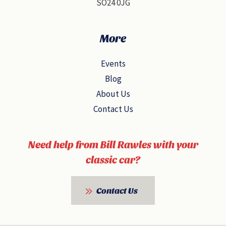
SO24 0JG
More
Events
Blog
About Us
Contact Us
Need help from Bill Rawles with your
classic car?
Contact Us