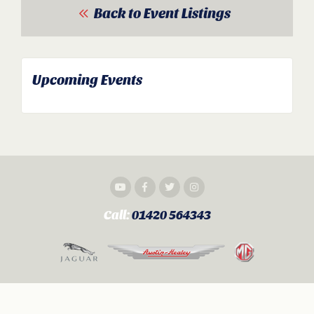
Back to Event Listings
Upcoming Events
Call:
01420 564343