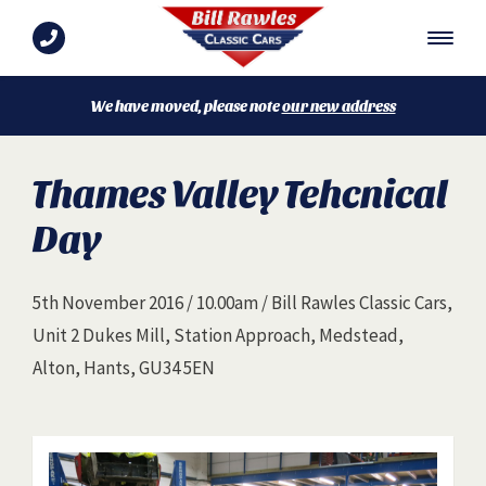
We have moved, please note
our new address
Thames Valley Tehcnical
Day
5th November 2016 / 10.00am / Bill Rawles Classic Cars,
Unit 2 Dukes Mill, Station Approach, Medstead,
Alton, Hants, GU34 5EN