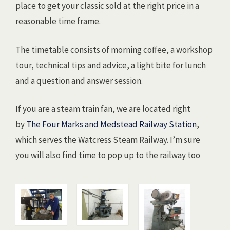
place to get your classic sold at the right price in a
reasonable time frame.
The timetable consists of morning coffee, a workshop
tour, technical tips and advice, a light bite for lunch
and a question and answer session.
If you are a steam train fan, we are located right
by
The Four Marks and Medstead Railway Station
,
which serves the Watcress Steam Railway. I’m sure
you will also find time to pop up to the railway too