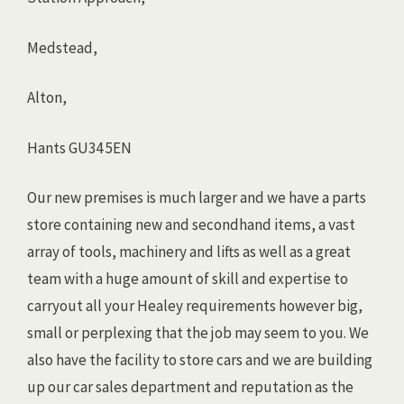
Medstead,
Alton,
Hants GU34 5EN
Our new premises is much larger and we have a parts
store containing new and secondhand items, a vast
array of tools, machinery and lifts as well as a great
team with a huge amount of skill and expertise to
carryout all your Healey requirements however big,
small or perplexing that the job may seem to you. We
also have the facility to store cars and we are building
up our car sales department and reputation as the