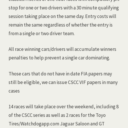
stop for one or two drivers with a 30 minute qualifying
session taking place on the same day. Entry costs will
remain the same regardless of whether the entry is
from a single or two driver team.
All race winning cars/drivers will accumulate winners
penalties to help prevent a single car dominating.
Those cars that do not have in date FIA papers may
still be eligible, we can issue CSCC VIF papers in many
cases
14 races will take place over the weekend, including 8
of the CSCC series as well as 2 races for the Toyo
Tires/Watchdogapp.com Jaguar Saloon and GT