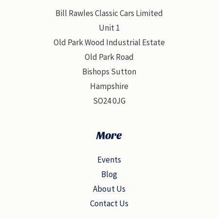
Bill Rawles Classic Cars Limited
Unit 1
Old Park Wood Industrial Estate
Old Park Road
Bishops Sutton
Hampshire
SO24 0JG
More
Events
Blog
About Us
Contact Us