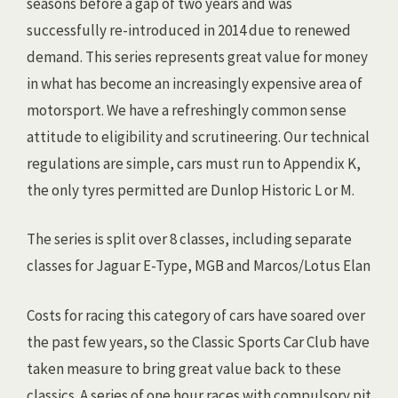
seasons before a gap of two years and was
successfully re-introduced in 2014 due to renewed
demand. This series represents great value for money
in what has become an increasingly expensive area of
motorsport. We have a refreshingly common sense
attitude to eligibility and scrutineer
ing. Our technical
regulations are simple, cars must run to Appendix K,
the only tyres permitted are Dunlop Historic L or M.
The series is split over 8 classes, including separate
classes for Jaguar E-Type, MGB and Marcos/Lotus Elan
Costs for racing this category of cars have soared over
the past few years, so the Classic Sports Car Club have
taken measure to bring great value back to these
classics. A series of one hour races with compulsory pit