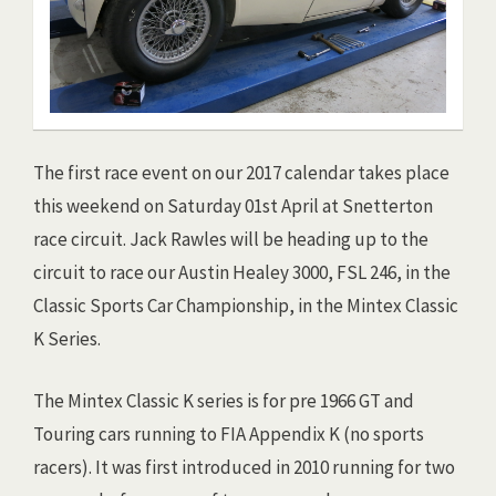
The first race event on our 2017 calendar takes place
this weekend on Saturday 01st April at Snetterton
race circuit. Jack Rawles will be heading up to the
circuit to race our Austin Healey 3000, FSL 246, in the
Classic Sports Car Championship, in the Mintex Classic
K Series.
The Mintex Classic K series is for pre 1966 GT and
Touring cars running to FIA Appendix K (no sports
racers). It was first introduced in 2010 running for two