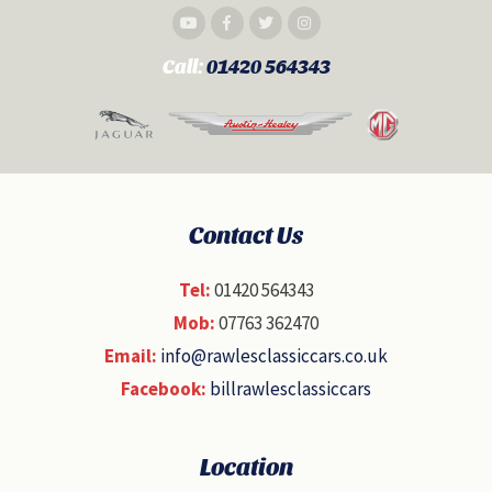
Call:
01420 564343
Contact Us
Tel:
01420 564343
Mob:
07763 362470
Email:
info@rawlesclassiccars.co.uk
Facebook:
billrawlesclassiccars
Location