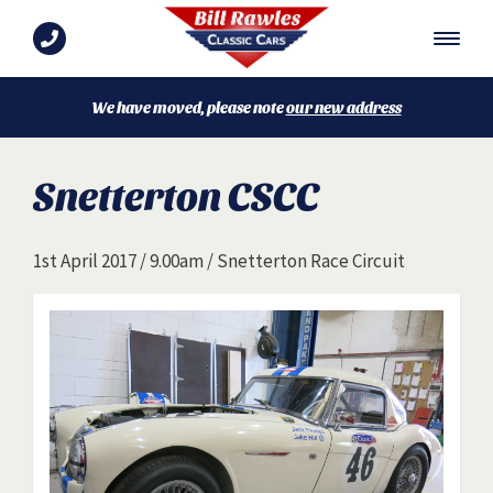
We have moved, please note
our new address
Snetterton CSCC
1st April 2017 / 9.00am / Snetterton Race Circuit