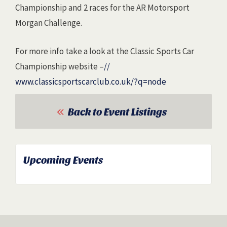
Championship and 2 races for the AR Motorsport
Morgan Challenge.
For more info take a look at the Classic Sports Car
Championship website –
//
www.classicsportscarclub.co
.uk/?q=node
Back to Event Listings
Upcoming Events