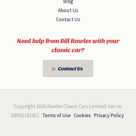
Blog
About Us
Contact Us
Need help from Bill Rawles with your
classic car?
Contact Us
Copyright 2026 Rawles Classic Cars Limited. Vat no.
GB921182451.
Terms of Use
Cookies
Privacy Policy