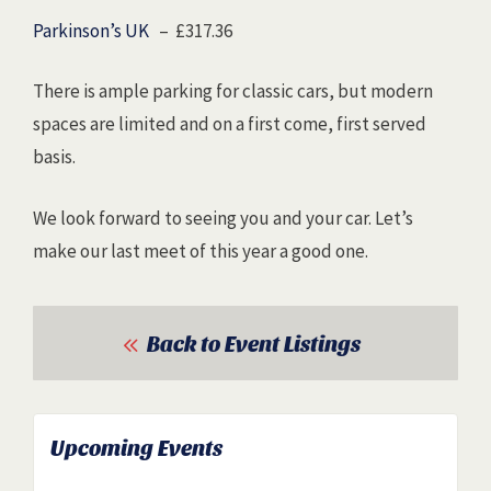
Parkinson’s UK
– £317.36
There is ample parking for classic cars, but modern
spaces are limited and on a first come, first served
basis.
We look forward to seeing you and your car. Let’s
make our last meet of this year a good one.
Back to Event Listings
Upcoming Events