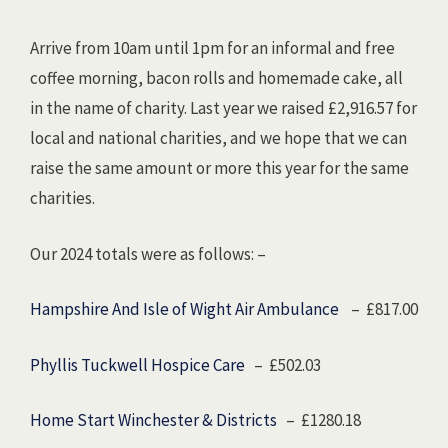
Arrive from 10am until 1pm for an informal and free
coffee morning, bacon rolls and homemade cake, all
in the name of charity. Last year we raised £2,916.57 for
local and national charities, and we hope that we can
raise the same amount or more this year for the same
charities.
Our 2024 totals were as follows: –
Hampshire And Isle of Wight Air Ambulance
– £817.00
Phyllis Tuckwell Hospice Care
– £502.03
Home Start Winchester & Districts
– £1280.18