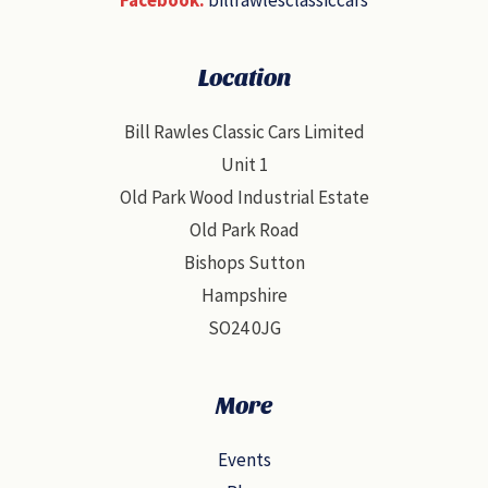
Location
Bill Rawles Classic Cars Limited
Unit 1
Old Park Wood Industrial Estate
Old Park Road
Bishops Sutton
Hampshire
SO24 0JG
More
Events