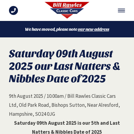
We have moved, please note
our new address
Saturday 09th August
2025 our Last Natters &
Nibbles Date of 2025
9th August 2025 / 10.00am / Bill Rawles Classic Cars
Ltd, Old Park Road, Bishops Sutton, Near Alresford,
Hampshire, SO24 0JG
Saturday 09th August 2025 is our 5th and Last
Natters & Nibbles Date of 2025