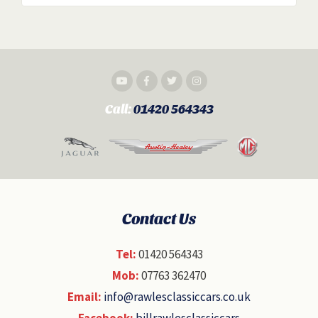
Call:
01420 564343
Contact Us
Tel:
01420 564343
Mob:
07763 362470
Email:
info@rawlesclassiccars.co.uk
Facebook:
billrawlesclassiccars