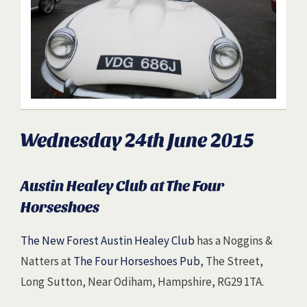
Wednesday 24th June 2015
Austin Healey Club at The Four
Horseshoes
The New Forest Austin Healey Club
has a Noggins &
Natters at
The Four Horseshoes Pub
, The Street,
Long Sutton, Near Odiham, Hampshire, RG29 1TA.