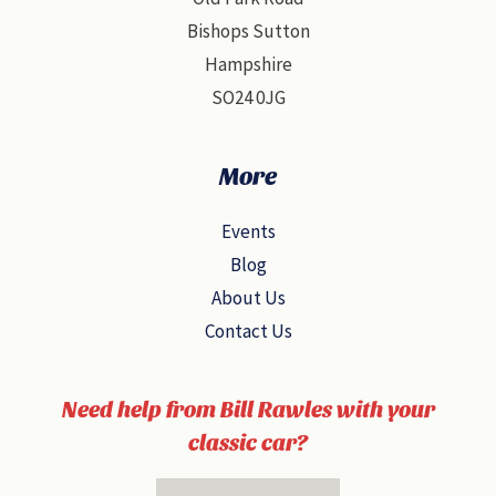
Bishops Sutton
Hampshire
SO24 0JG
More
Events
Blog
About Us
Contact Us
Need help from Bill Rawles with your
classic car?