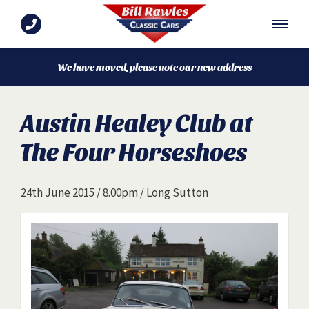
We have moved, please note
our new address
Austin Healey Club at
The Four Horseshoes
24th June 2015 / 8.00pm / Long Sutton