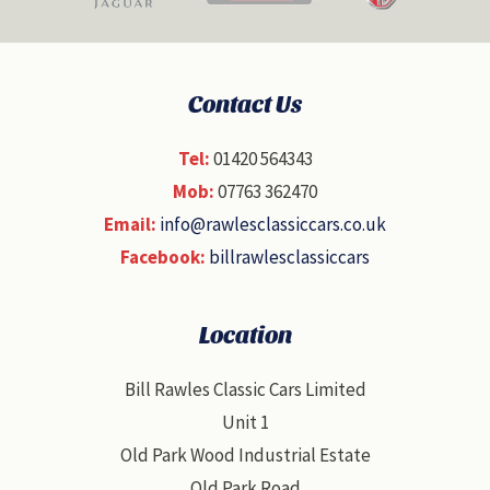
Contact Us
Tel:
01420 564343
Mob:
07763 362470
Email:
info@rawlesclassiccars.co.uk
Facebook:
billrawlesclassiccars
Location
Bill Rawles Classic Cars Limited
Unit 1
Old Park Wood Industrial Estate
Old Park Road