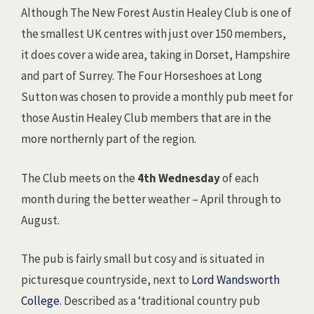
Although The New Forest Austin Healey Club is one of
the smallest UK centres with just over 150 members,
it does cover a wide area, taking in Dorset, Hampshire
and part of Surrey. The Four Horseshoes at Long
Sutton was chosen to provide a monthly pub meet for
those Austin Healey Club members that are in the
more northernly part of the region.
The Club meets on the
4th Wednesday
of each
month during the better weather – April through to
August.
The pub is fairly small but cosy and is situated in
picturesque countryside, next to
Lord Wandsworth
College
. Described as a ‘traditional country pub