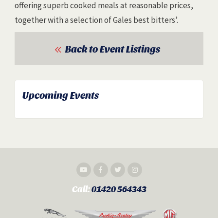
offering superb cooked meals at reasonable prices,
together with a selection of Gales best bitters’.
Back to Event Listings
Upcoming Events
Call:
01420 564343