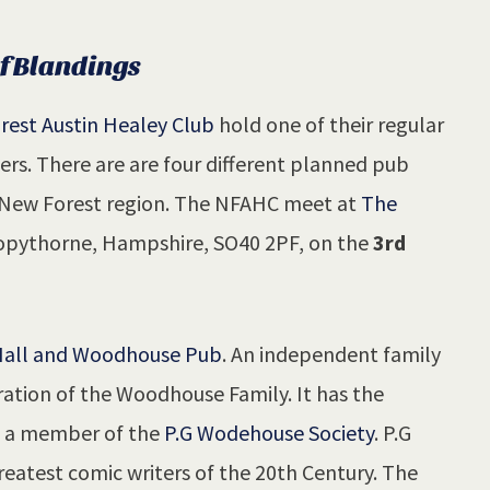
of Blandings
rest Austin Healey Club
hold one of their regular
s. There are are four different planned pub
e New Forest region. The NFAHC meet at
The
pythorne, Hampshire, SO40 2PF, on the
3rd
all and Woodhouse Pub
. An independent family
tion of the Woodhouse Family. It has the
be a member of the
P.G Wodehouse Society
. P.G
eatest comic writers of the 20th Century. The