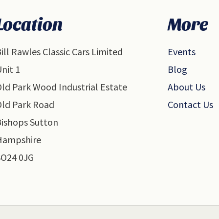
Location
More
ill Rawles Classic Cars Limited
Events
nit 1
Blog
ld Park Wood Industrial Estate
About Us
Old Park Road
Contact Us
Bishops Sutton
Hampshire
SO24 0JG