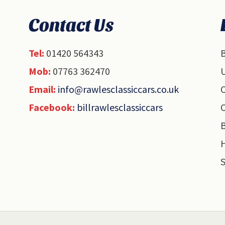
Contact Us
Tel:
01420 564343
B
Mob:
07763 362470
U
Email:
info@rawlesclassiccars.co.uk
O
Facebook:
billrawlesclassiccars