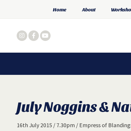
Home
About
Workshop
July Noggins & Na
16th July 2015 / 7.30pm / Empress of Blandin