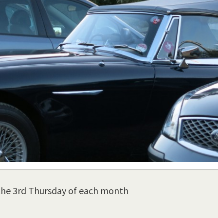
the 3rd Thursday of each month