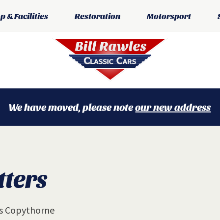
 & Facilities
Restoration
Motorsport
We have moved, please note
our new address
tters
gs Copythorne