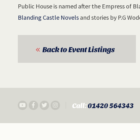
Public House is named after the Empress of Bla
Blanding Castle Novels
and stories by P.G Wod
Back to Event Listings
Call:
01420 564343