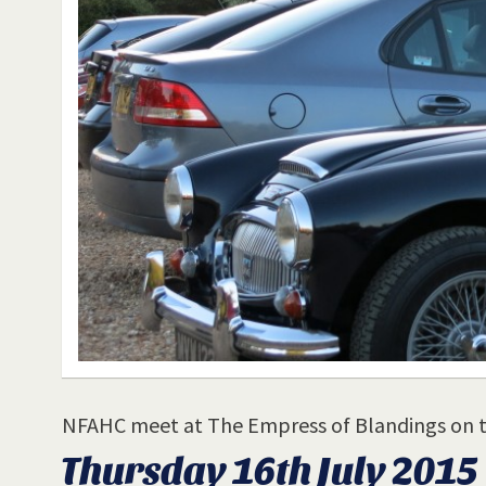
NFAHC meet at The Empress of Blandings on 
Thursday 16th July 2015