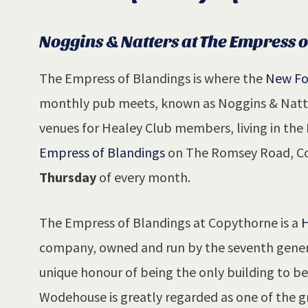
Noggins & Natters at The Empress 
The Empress of Blandings is where the
New Fo
monthly pub meets, known as Noggins & Natter
venues for Healey Club members, living in th
Empress of Blandings
on The Romsey Road, Co
Thursday
of every month.
The Empress of Blandings at Copythorne is a
H
company, owned and run by the seventh genera
unique honour of being the only building to 
Wodehouse is greatly regarded as one of the gr