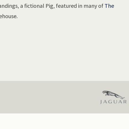
ndings, a fictional Pig, featured in many of
The
ehouse.