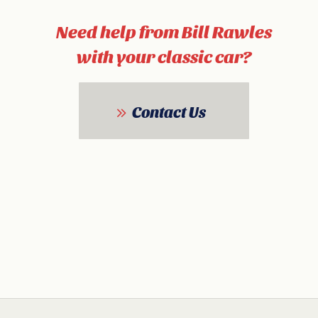
Need help from Bill Rawles
with your classic car?
Contact Us