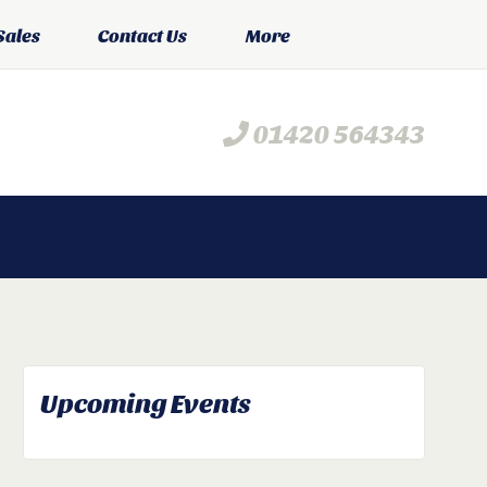
Sales
Contact Us
More
01420 564343
Upcoming Events