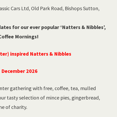
ssic Cars Ltd, Old Park Road, Bishops Sutton,
tes for our ever popular ‘Natters & Nibbles’,
Coffee Mornings!
nter) inspired Natters & Nibbles
h December 2026
nter gathering with free, coffee, tea, mulled
our tasty selection of mince pies, gingerbread,
e of charity.