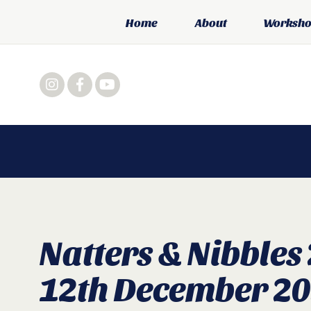
Home
About
Workshop
Natters & Nibbles
12th December 2