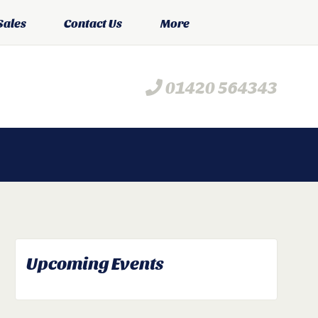
Sales
Contact Us
More
01420 564343
Upcoming Events