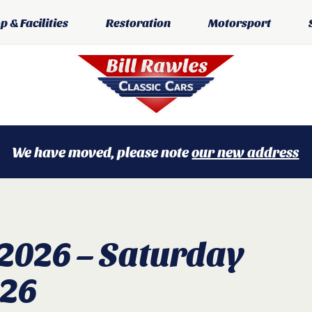
 & Facilities
Restoration
Motorsport
We have moved, please note
our new address
 2026 – Saturday
026