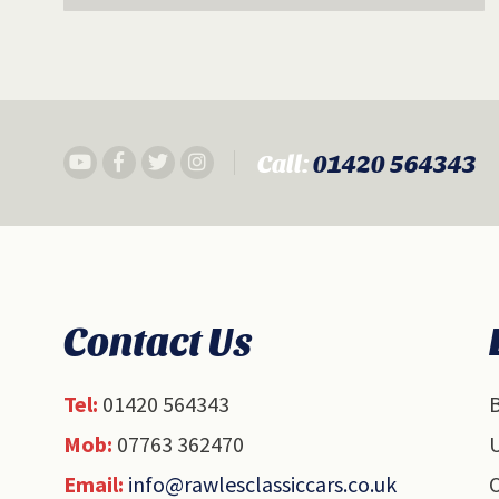
Call:
01420 564343
Contact Us
Tel:
01420 564343
B
Mob:
07763 362470
U
Email:
info@rawlesclassiccars.co.uk
O