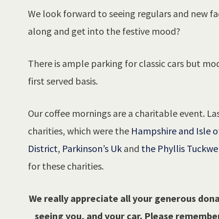
We look forward to seeing regulars and new f
along and get into the festive mood?
There is ample parking for classic cars but mod
first served basis.
Our coffee mornings are a charitable event. Las
charities, which were the
Hampshire and Isle o
District,
Parkinson’s Uk
and
the Phyllis Tuckwe
for these charities.
We really appreciate all your generous dona
seeing you, and your car. Please remember