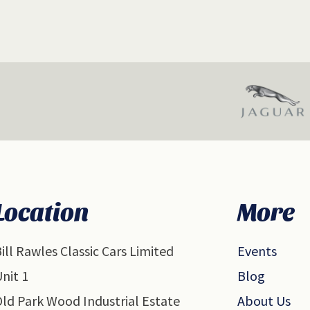
Location
More
ill Rawles Classic Cars Limited
Events
nit 1
Blog
ld Park Wood Industrial Estate
About Us