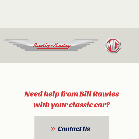
Need help from Bill Rawles
with your classic car?
Contact Us