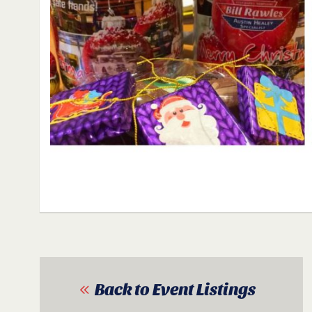
Back to Event Listings