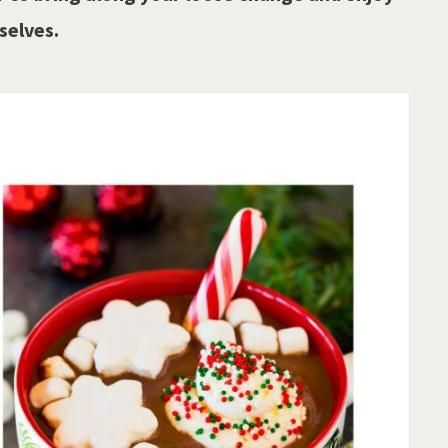
selves.