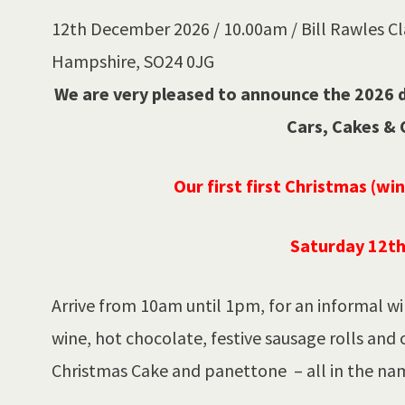
12th December 2026 / 10.00am / Bill Rawles Cla
Hampshire, SO24 0JG
We are very pleased to announce the 2026 da
Cars, Cakes & 
Our first first Christmas (wi
Saturday 12t
Arrive from 10am until 1pm, for an informal wi
wine, hot chocolate, festive sausage rolls and 
Christmas Cake and panettone – all in the nam