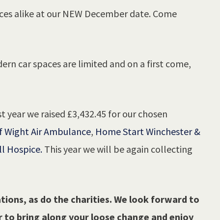
aces alike at our NEW December date. Come
ern car spaces are limited and on a first come,
t year we raised £3,432.45 for our chosen
f Wight Air Ambulance
,
Home Start Winchester &
ll Hospice.
This year we will be again collecting
tions, as do the charities. We look forward to
 to bring along your loose change and enjoy