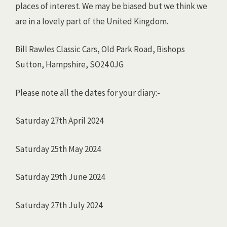
places of interest. We may be biased but we think we
are in a lovely part of the United Kingdom.
Bill Rawles Classic Cars, Old Park Road, Bishops
Sutton, Hampshire, SO24 0JG
Please note all the dates for your diary:-
Saturday 27th April 2024
Saturday 25th May 2024
Saturday 29th June 2024
Saturday 27th July 2024