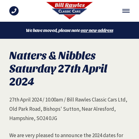
We have moved, please note
our new address
Natters & Nibbles
Saturday 27th April
2024
27th April 2024 / 10.00am / Bill Rawles Classic Cars Ltd,
Old Park Road, Bishops' Sutton, Near Alresford,
Hampshire, SO24 0JG
We are very pleased to announce the 2024 dates for