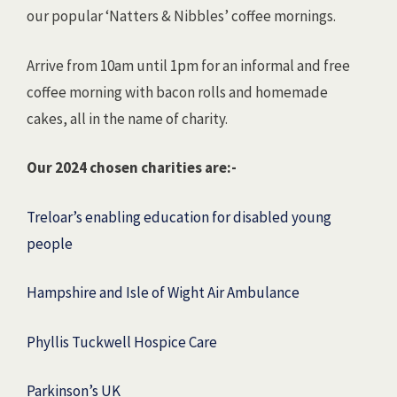
our popular ‘Natters & Nibbles’ coffee mornings.
Arrive from 10am until 1pm for an informal and free
coffee morning with bacon rolls and homemade
cakes, all in the name of charity.
Our 2024 chosen charities are:-
Treloar’s enabling education for disabled young
people
Hampshire and Isle of Wight Air Ambulance
Phyllis Tuckwell Hospice Care
Parkinson’s UK