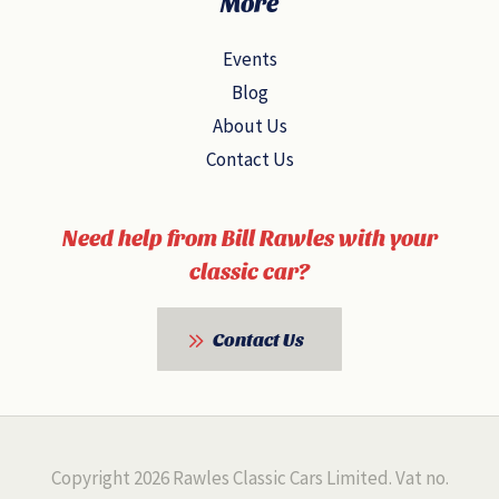
More
Events
Blog
About Us
Contact Us
Need help from Bill Rawles with your
classic car?
Contact Us
Copyright 2026 Rawles Classic Cars Limited. Vat no.