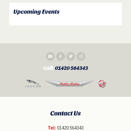
Upcoming Events
Call:
01420 564343
Contact Us
Tel:
01420 564343