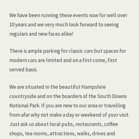
We have been running these events now for well over
10 years and we very much look forward to seeing
regulars and new faces alike!
There is ample parking for classic cars but spaces for
modern cars are limited and on a first come, first
served basis.
We are situated in the beautiful Hampshire
countryside and on the boarders of the South Downs
National Park. If you are new to our area or travelling
from afar why not make a day or weekend of your visit.
Just ask us about local pubs, restaurants, coffee
shops, tea rooms, attractions, walks, drives and