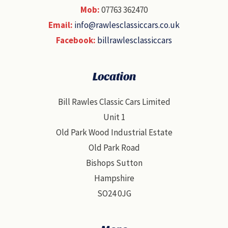
Mob:
07763 362470
Email:
info@rawlesclassiccars.co.uk
Facebook:
billrawlesclassiccars
Location
Bill Rawles Classic Cars Limited
Unit 1
Old Park Wood Industrial Estate
Old Park Road
Bishops Sutton
Hampshire
SO24 0JG