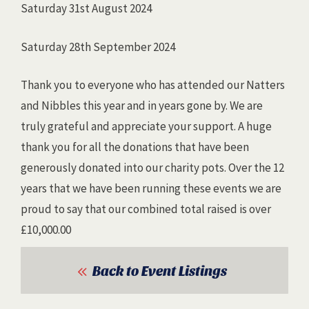
Saturday 31st August 2024
Saturday 28th September 2024
Thank you to everyone who has attended our Natters
and Nibbles this year and in years gone by. We are
truly grateful and appreciate your support. A huge
thank you for all the donations that have been
generously donated into our charity pots. Over the 12
years that we have been running these events we are
proud to say that our combined total raised is over
£10,000.00
Back to Event Listings