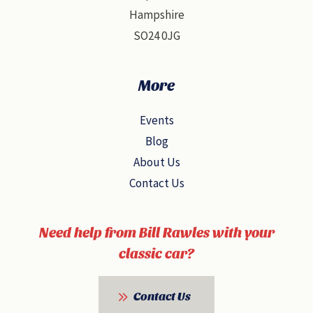
Hampshire
SO24 0JG
More
Events
Blog
About Us
Contact Us
Need help from Bill Rawles with your
classic car?
Contact Us