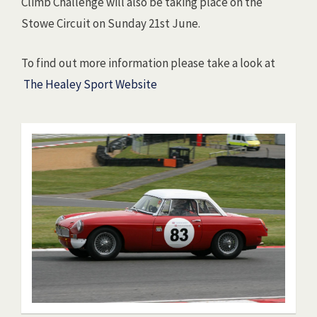
Climb Challenge will also be taking place on the
Stowe Circuit on Sunday 21st June.
To find out more information please take a look at
The Healey Sport Website