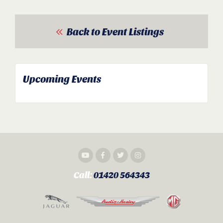
Back to Event Listings
Upcoming Events
Call:
01420 564343