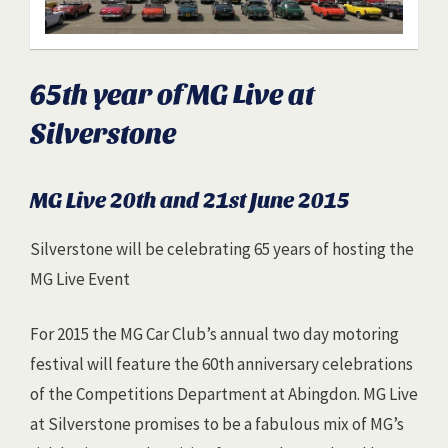
65th year of MG Live at
Silverstone
MG Live 20th and 21st June 2015
Silverstone will be celebrating 65 years of hosting the
MG Live Event
For 2015 the MG Car Club’s annual two day motoring
festival will feature the 60th anniversary celebrations
of the Competitions Department at Abingdon. MG Live
at Silverstone promises to be a fabulous mix of MG’s