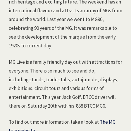
rich heritage and exciting future. The weekend has an
international flavour and attracts an array of MGs from
around the world. Last year we went to MG90,
celebrating 90 years of the MG. It was remarkable to
see the development of the marque from the early
1920s to current day.
MG Live is a family friendly day out with attractions for
everyone. There is so much to see and do,
including stands, trade stalls, autojumble, displays,
exhibitions, circuit tours and various forms of
entertainment. This year Jack Goff, BTCC driver will
there on Saturday 20th with his 888 BTCC MG6.
To find out more information take a look at
The MG
Live website