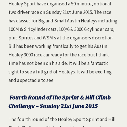
Healey Sport have organised a 50 minute, optional
two driver race on Sunday 21st June 2015. The race
has classes for Big and Small Austin Healeys including
100M & S 4 cylinder cars, 100/6 & 3000 6 cylinder cars,
plus Sprites and WSM’s at the organisers discretion.
Bill has been working frantically to get his Austin
Healey 3000 race car ready for the race but I think
time has not been on his side. It will be a fantastic
sight to see a full grid of Healeys. It will be exciting
and a spectacle to see.
Fourth Round of The Sprint & Hill Climb
Challenge – Sunday 21st June 2015
The fourth round of the Healey Sport Sprint and Hill