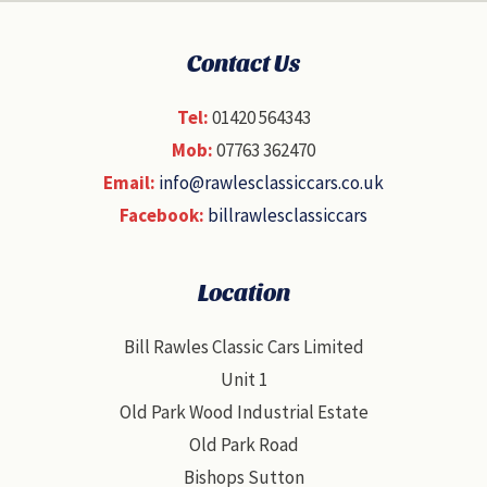
Contact Us
Tel:
01420 564343
Mob:
07763 362470
Email:
info@rawlesclassiccars.co.uk
Facebook:
billrawlesclassiccars
Location
Bill Rawles Classic Cars Limited
Unit 1
Old Park Wood Industrial Estate
Old Park Road
Bishops Sutton