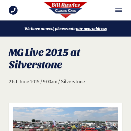
We have moved, please note
our new address
MG Live 2015 at
Silverstone
21st June 2015 / 9.00am / Silverstone