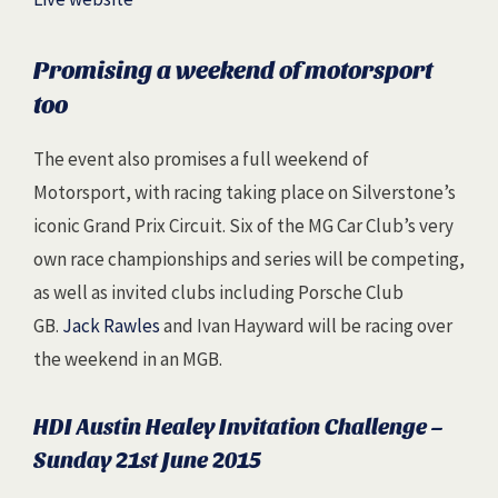
Promising a weekend of motorsport
too
The event also promises a full weekend of
Motorsport, with racing taking place on Silverstone’s
iconic Grand Prix Circuit. Six of the MG Car Club’s very
own race championships and series will be competing,
as well as invited clubs including Porsche Club
GB.
Jack Rawles
and Ivan Hayward will be racing over
the weekend in an MGB.
HDI Austin Healey Invitation Challenge –
Sunday 21st June 2015