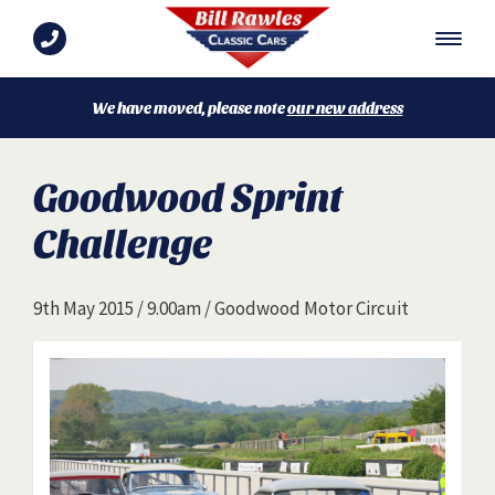
We have moved, please note
our new address
Goodwood Sprint
Challenge
9th May 2015 / 9.00am / Goodwood Motor Circuit