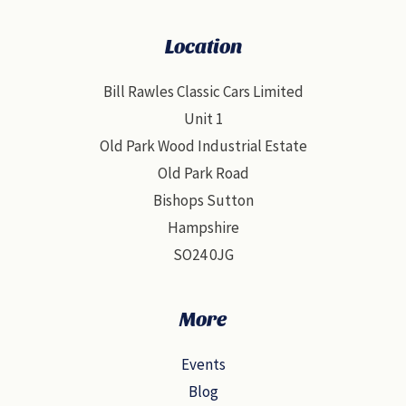
Location
Bill Rawles Classic Cars Limited
Unit 1
Old Park Wood Industrial Estate
Old Park Road
Bishops Sutton
Hampshire
SO24 0JG
More
Events
Blog