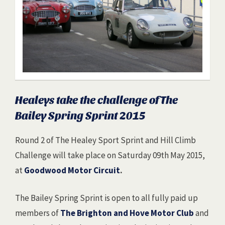
Healeys take the challenge of The
Bailey Spring Sprint 2015
Round 2 of The Healey Sport Sprint and Hill Climb
Challenge will take place on Saturday 09th May 2015,
at
Goodwood Motor Circuit
.
The Bailey Spring Sprint is open to all fully paid up
members of
The Brighton and Hove Motor Club
and