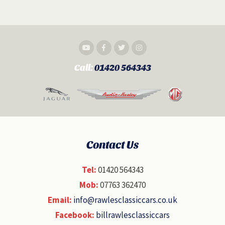
Call:
01420 564343
Contact Us
Tel:
01420 564343
Mob:
07763 362470
Email:
info@rawlesclassiccars.co.uk
Facebook:
billrawlesclassiccars