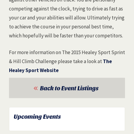
competing against the clock, trying to drive as fast as
your car and your abilities will allow. Ultimately trying
to achieve the course in your personal best time,
which hopefully will be faster than your competitors.
For more information on The 2015 Healey Sport Sprint
& Hill Climb Challenge please take a look at
The
Healey Sport Website
Back to Event Listings
Upcoming Events