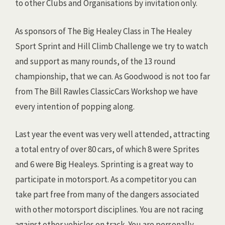
to other Clubs and Organisations by invitation only.
As sponsors of The Big Healey Class in The Healey
Sport Sprint and Hill Climb Challenge we try to watch
and support as many rounds, of the 13 round
championship, that we can. As Goodwood is not too far
from The Bill Rawles ClassicCars Workshop we have
every intention of popping along.
Last year the event was very well attended, attracting
a total entry of over 80 cars, of which 8 were Sprites
and 6 were Big Healeys. Sprinting is a great way to
participate in motorsport. As a competitor you can
take part free from many of the dangers associated
with other motorsport disciplines. You are not racing
against other vehicles on track. You are personally