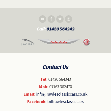
Call:
01420 564343
Contact Us
Tel:
01420 564343
Mob:
07763 362470
Email:
info@rawlesclassiccars.co.uk
Facebook:
billrawlesclassiccars