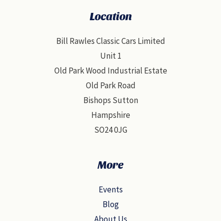
Location
Bill Rawles Classic Cars Limited
Unit 1
Old Park Wood Industrial Estate
Old Park Road
Bishops Sutton
Hampshire
SO24 0JG
More
Events
Blog
About Us