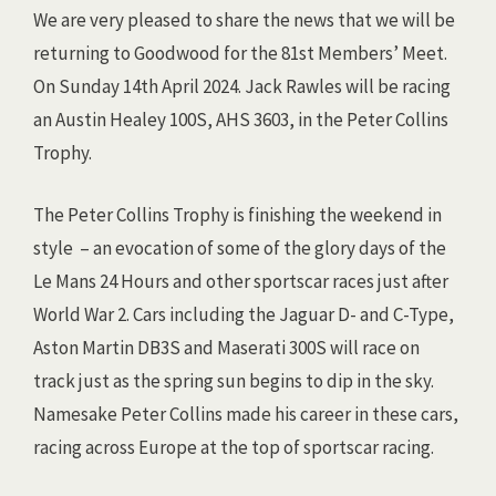
We are very pleased to share the news that we will be
returning to Goodwood for the 81st Members’ Meet.
On Sunday 14th April 2024. Jack Rawles will be racing
an Austin Healey 100S, AHS 3603, in the Peter Collins
Trophy.
The Peter Collins Trophy is finishing the weekend in
style – an evocation of some of the glory days of the
Le Mans 24 Hours and other sportscar races just after
World War 2. Cars including the Jaguar D- and C-Type,
Aston Martin DB3S and Maserati 300S will race on
track just as the spring sun begins to dip in the sky.
Namesake Peter Collins made his career in these cars,
racing across Europe at the top of sportscar racing.