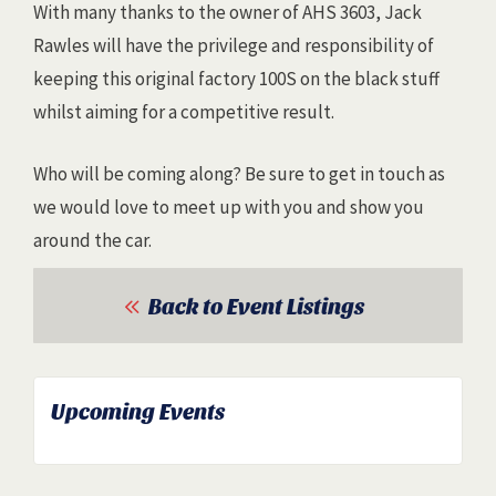
With many thanks to the owner of AHS 3603, Jack
Rawles will have the privilege and responsibility of
keeping this original factory 100S on the black stuff
whilst aiming for a competitive result.
Who will be coming along? Be sure to get in touch as
we would love to meet up with you and show you
around the car.
Back to Event Listings
Upcoming Events