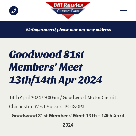
We have moved, please note
our new address
Goodwood 81st
Members’ Meet
13th/14th Apr 2024
14th April 2024 / 9.00am / Goodwood Motor Circuit,
Chichester, West Sussex, PO18 0PX
Goodwood 81st Members’ Meet 13th – 14th April
2024