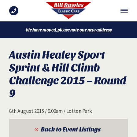
We have moved, please note
our new address
Austin Healey Sport
Sprint & Hill Climb
Challenge 2015 – Round
9
8th August 2015 / 9.00am / Lotton Park
Back to Event Listings