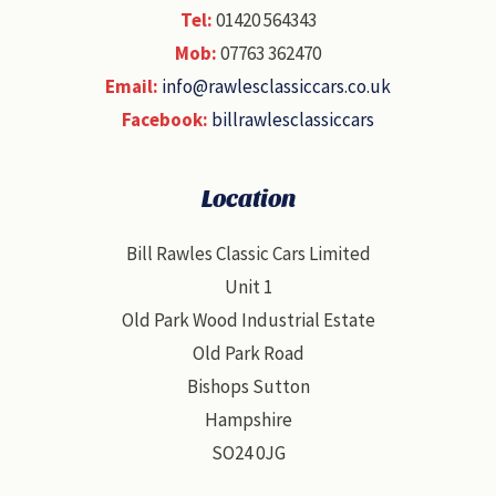
Tel:
01420 564343
Mob:
07763 362470
Email:
info@rawlesclassiccars.co.uk
Facebook:
billrawlesclassiccars
Location
Bill Rawles Classic Cars Limited
Unit 1
Old Park Wood Industrial Estate
Old Park Road
Bishops Sutton
Hampshire
SO24 0JG