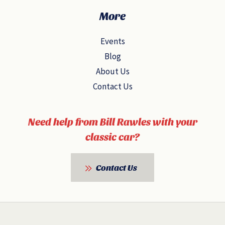
More
Events
Blog
About Us
Contact Us
Need help from Bill Rawles with your
classic car?
Contact Us