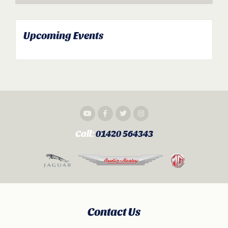
Upcoming Events
Call:
01420 564343
Contact Us