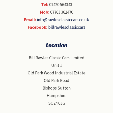
Tel:
01420 564343
Mob:
07763 362470
Email:
info@rawlesclassiccars.co.uk
Facebook:
billrawlesclassiccars
Location
Bill Rawles Classic Cars Limited
Unit 1
Old Park Wood Industrial Estate
Old Park Road
Bishops Sutton
Hampshire
SO24 0JG