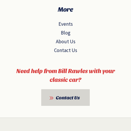
More
Events
Blog
About Us
Contact Us
Need help from Bill Rawles with your
classic car?
Contact Us