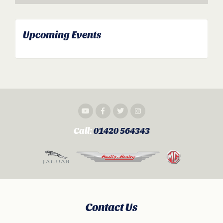
Upcoming Events
Call:
01420 564343
Contact Us