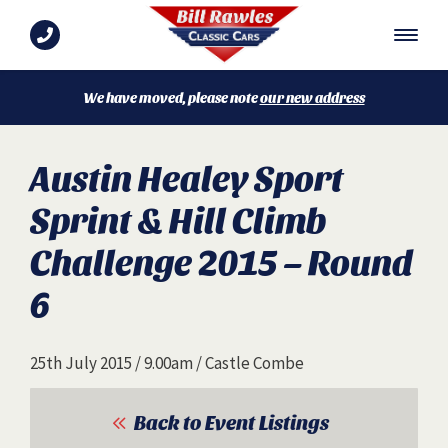
We have moved, please note
our new address
Austin Healey Sport
Sprint & Hill Climb
Challenge 2015 – Round
6
25th July 2015 / 9.00am / Castle Combe
Back to Event Listings