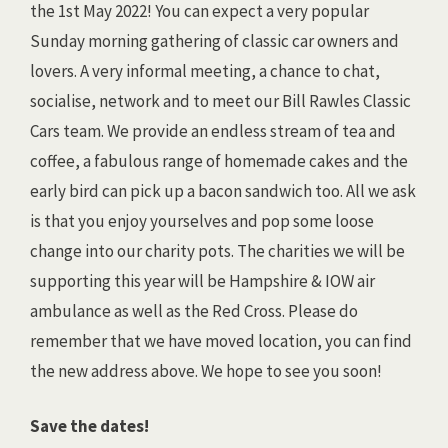
the 1st May 2022! You can expect a very popular
Sunday morning gathering of classic car owners and
lovers. A very informal meeting, a chance to chat,
socialise, network and to meet our Bill Rawles Classic
Cars team. We provide an endless stream of tea and
coffee, a fabulous range of homemade cakes and the
early bird can pick up a bacon sandwich too. All we ask
is that you enjoy yourselves and pop some loose
change into our charity pots. The charities we will be
supporting this year will be Hampshire & IOW air
ambulance as well as the Red Cross. Please do
remember that we have moved location, you can find
the new address above. We hope to see you soon!
Save the dates!