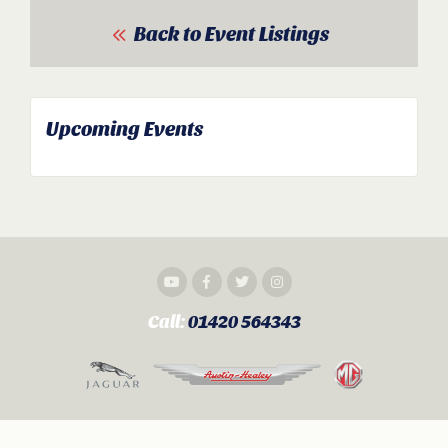
Back to Event Listings
Upcoming Events
Call:
01420 564343