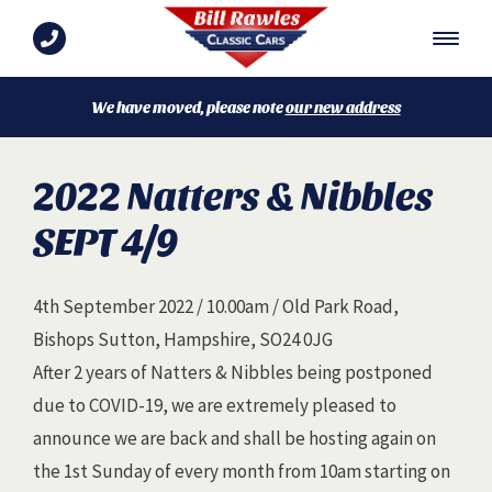
We have moved, please note
our new address
2022 Natters & Nibbles
SEPT 4/9
4th September 2022 / 10.00am / Old Park Road,
Bishops Sutton, Hampshire, SO24 0JG
After 2 years of Natters & Nibbles being postponed
due to COVID-19, we are extremely pleased to
announce we are back and shall be hosting again on
the 1st Sunday of every month from 10am starting on