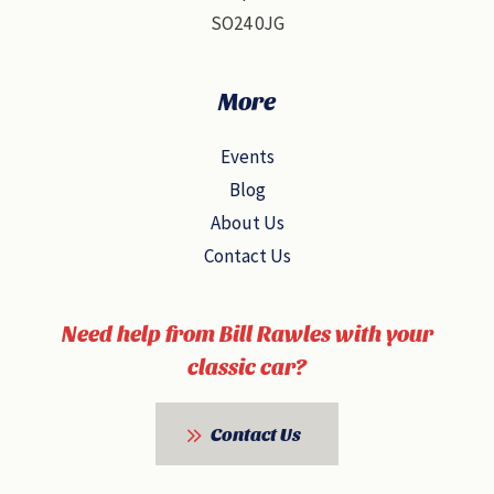
SO24 0JG
More
Events
Blog
About Us
Contact Us
Need help from Bill Rawles with your
classic car?
Contact Us