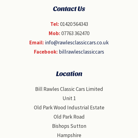
Contact Us
Tel:
01420 564343
Mob:
07763 362470
Email:
info@rawlesclassiccars.co.uk
Facebook:
billrawlesclassiccars
Location
Bill Rawles Classic Cars Limited
Unit 1
Old Park Wood Industrial Estate
Old Park Road
Bishops Sutton
Hampshire