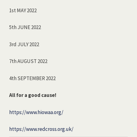
1st MAY 2022
5th JUNE 2022
3rd JULY 2022
7th AUGUST 2022
4th SEPTEMBER 2022
All for a good cause!
https://www.hiowaa.org/
https://www.redcross.org.uk/